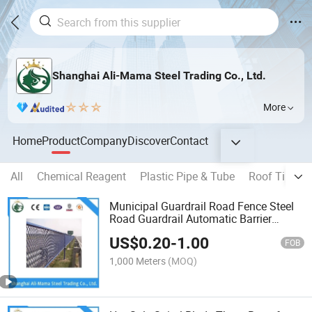
Shanghai Ali-Mama Steel Trading Co., Ltd.
More
Home
Product
Company
Discover
Contact
All
Chemical Reagent
Plastic Pipe & Tube
Roof Tile
O
Municipal Guardrail Road Fence Steel
Road Guardrail Automatic Barrier
Garden Fence Access Control
US$
0.20
-
1.00
1020*3000, 800*1100customized
FOB
Fences or Customized Size S355
1,000 Meters
(MOQ)