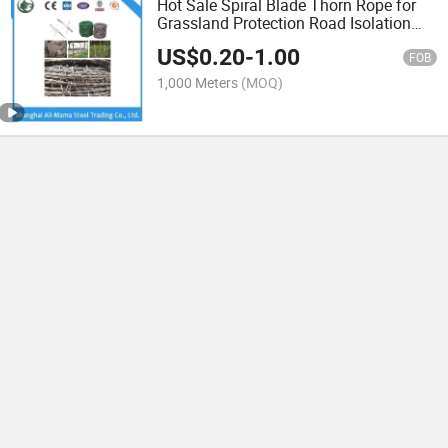
Hot Sale Spiral Blade Thorn Rope for
Grassland Protection Road Isolation
Barbed Wire and Traffic Fence
US$
0.20
-
1.00
FOB
1,000 Meters
(MOQ)