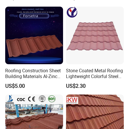
Roofing Construction Sheet
Stone Coated Metal Roofing
Building Materials Al-Zinc
Lightweight Colorful Steel
Stone Coating Metal Roof
Roof Tile for Building
US$5.00
US$2.30
Tile