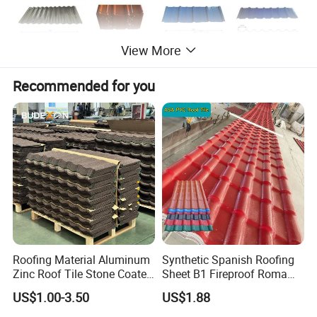
View More
Recommended for you
Roofing Material Aluminum
Synthetic Spanish Roofing
Zinc Roof Tile Stone Coated
Sheet B1 Fireproof Roma
Steel Metal Roof Sheet
PVC Roof Sheets ASA Resin
US$1.00-3.50
US$1.88
PVC Plastic Roof Tiles