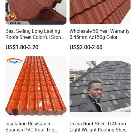
Best Selling Long Lasting
Wholesale 50 Year Warranty
Roofs Sheet Colorful Stone
0.45mm Az150g Color
Coated Metal Roof Tile
Stone Coated Metal Roof
US$1.80-3.20
US$2.00-2.60
Tile Metal Roofing Steel
Accessories Building
Material Roofing Sheet
Factory Price
Insulation Resistance
Decra Roof Sheet 0.45mm
Spanish PVC Roof Tile
Light Weight Roofing Sheet
Prices ASA UPVC Plastic
Zinc Steel Galvalume Stone