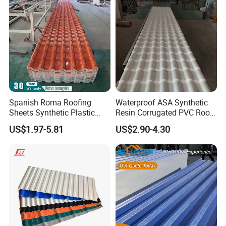
Shipment Service
Spanish Roma Roofing
Waterproof ASA Synthetic
Sheets Synthetic Plastic
Resin Corrugated PVC Roof
ASA UPVC PVC Roof Tiles
Tile 1050mm Spanish UPVC
US$1.97-5.81
US$2.90-4.30
Roofing Sheet for Villa Hotel