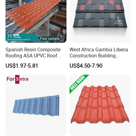
You are always welcome to visit our factory.
We hope to establish a long term cooperation with you.
Spanish Resin Composite
West Africa Gambia Liberia
Roofing ASA UPVC Roof
Construction Building
Sheets Plastic Roof Tiles
Materials Stone Coated
US$1.97-5.81
US$4.50-7.90
Roof Tiles for Wholesale