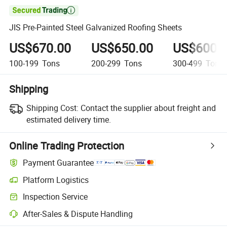

JIS Pre-Painted Steel Galvanized Roofing Sheets
US$670.00
US$650.00
US$600.
100-199
Tons
200-299
Tons
300-499
Tons
Shipping
Shipping Cost:
Contact the supplier about freight and
estimated delivery time.
Online Trading Protection
Payment Guarantee
Platform Logistics
Inspection Service
After-Sales & Dispute Handling