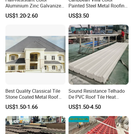
Aluminium Zinc Galvanized
Painted Steel Metal Roofing
Interlocking Stone Coated
Sheet HDP/PVDF Painting
US$1.20-2.60
US$3.50
Roof Tiles for Villa
0.5mm Roofing Tiles Roof
Residential Building
Solution Construction
Material Roofing Sheet
Factory Price
Best Quality Classical Tile
Sound Resistance Telhado
Stone Coated Metal Roof
De PVC Roof Tile Heat
Tile
Resistant UPVC Roofing
US$1.50-1.66
US$1.50-4.50
Sheets for House Factory