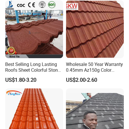
Best Selling Long Lasting
Wholesale 50 Year Warranty
Roofs Sheet Colorful Stone
0.45mm Az150g Color
Coated Metal Roof Tile
Stone Coated Metal Roof
US$1.80-3.20
US$2.00-2.60
Tile Metal Roofing Steel
Accessories Building
Material Roofing Sheet
Factory Price