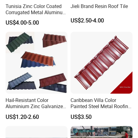
Tunisia Zinc Color Coated
Jieli Brand Resin Roof Tile
Corrugated Metal Aluminum
Roofing Tiles Building
US$2.50-4.00
US$4.00-5.00
Material House Roof
Hail-Resistant Color
Caribbean Villa Color
Aluminium Zinc Galvanized
Painted Steel Metal Roofing
Interlocking Stone Coated
Sheet HDP/PVDF Painting
US$1.20-2.60
US$3.50
Roof Tiles for Villa
0.5mm Roofing Tiles Roof
Residential Building
Solution Construction
Material Roofing Sheet
Factory Price