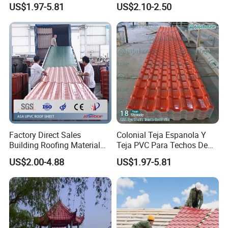
US$1.97-5.81
US$2.10-2.50
Roofing Sheet for House
Coated Metal Roof Tile
Factory Direct Sales
Colonial Teja Espanola Y
Building Roofing Material
Teja PVC Para Techos De
Resin Plastic UPVC Sheet
Casa Materiales De
US$2.00-4.88
US$1.97-5.81
PVC Roof Tile
Laminas Plastiteja UPVC
Lamina Teja Sheet