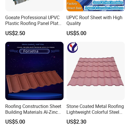
Goeate Professional UPVC
UPVC Roof Sheet with High
Plastic Roofing Panel Plate
Quality
PVC Roof Tile
US$2.50
US$5.00
Certifications
Roofing Construction Sheet
Stone Coated Metal Roofing
Building Materials Al-Zinc
Lightweight Colorful Steel
Stone Coating Metal Roof
Roof Tile for Building
US$5.00
US$2.30
Tile