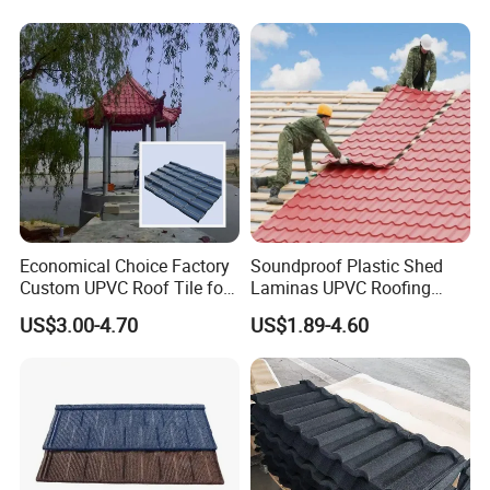
Lamina Teja Sheet
Customer Photos
Economical Choice Factory
Soundproof Plastic Shed
Custom UPVC Roof Tile for
Laminas UPVC Roofing
All Weather
Sheets Prices ASA PVC
US$3.00-4.70
US$1.89-4.60
Roof Tiles