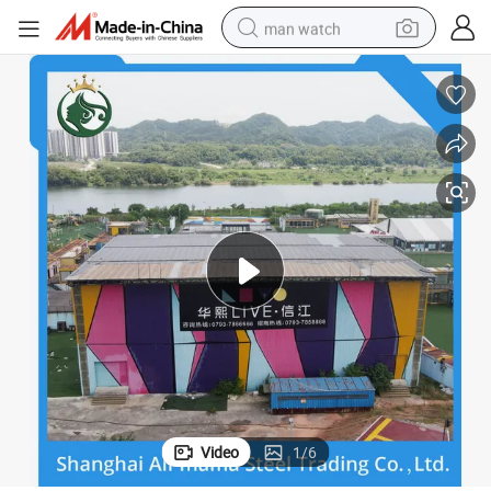
man watch
perfume
shoulder bag
human hair wig
electric motorcycle
living room sofa
weight loss capsule
tote bag
Video
1
/
6