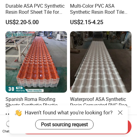
Durable ASA PVC Synthetic
Multi-Color PVC ASA
Resin Roof Sheet Tile for
Synthetic Resin Roof Tile
Villas
for House Villa Factory
US$2.20-5.00
US$2.15-4.25
Spanish Roma Roofing
Waterproof ASA Synthetic
Sheets Synthetic Plastic
Resin Corrugated PVC Roof
ASA UPVC PVC Roof Tiles
Tile 1050mm Spanish UPVC
Haven't found what you're looking for?
US$1.97-5.81
US$2.90-4.30
Roofing Sheet for Villa Hotel
Post sourcing request
Send Inquiry
Chat Now