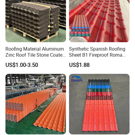
Roofing Material Aluminum
Synthetic Spanish Roofing
Zinc Roof Tile Stone Coated
Sheet B1 Fireproof Roma
Steel Metal Roof Sheet
PVC Roof Sheets ASA Resin
US$1.00-3.50
US$1.88
PVC Plastic Roof Tiles