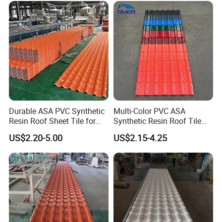
Durable ASA PVC Synthetic
Multi-Color PVC ASA
Resin Roof Sheet Tile for
Synthetic Resin Roof Tile
Villas
for House Villa Factory
US$2.20-5.00
US$2.15-4.25