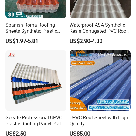
Spanish Roma Roofing
Waterproof ASA Synthetic
Sheets Synthetic Plastic
Resin Corrugated PVC Roof
ASA UPVC PVC Roof Tiles
Tile 1050mm Spanish UPVC
US$1.97-5.81
US$2.90-4.30
Roofing Sheet for Villa Hotel
Goeate Professional UPVC
UPVC Roof Sheet with High
Plastic Roofing Panel Plate
Quality
PVC Roof Tile
US$2.50
US$5.00