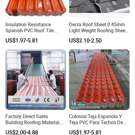
Insulation Resistance
Decra Roof Sheet 0.45mm
Spanish PVC Roof Tile
Light Weight Roofing Sheet
Prices ASA UPVC Plastic
Zinc Steel Galvalume Stone
US$1.97-5.81
US$2.10-2.50
Roofing Sheet for House
Coated Metal Roof Tile
Factory Direct Sales
Colonial Teja Espanola Y
Building Roofing Material
Teja PVC Para Techos De
Resin Plastic UPVC Sheet
Casa Materiales De
US$2.00-4.88
US$1.97-5.81
PVC Roof Tile
Laminas Plastiteja UPVC