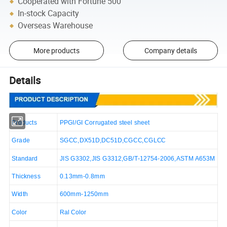
Cooperated with Fortune 500
In-stock Capacity
Overseas Warehouse
More products
Company details
Details
Products
PPGI/GI Corrugated steel sheet
Grade
SGCC,DX51D,DC51D,CGCC,CGLCC
Standard
JIS G3302,JIS G3312,GB/T-12754-2006,ASTM A653M
Thickness
0.13mm-0.8mm
Width
600mm-1250mm
Color
Ral Color