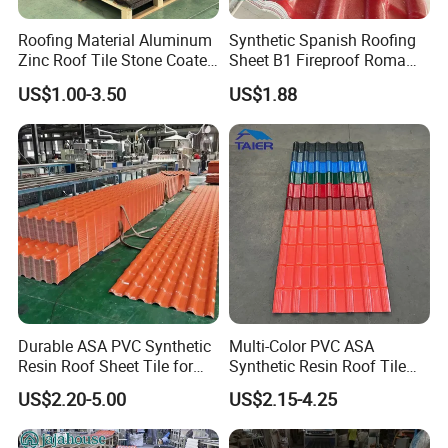
Roofing Material Aluminum
Synthetic Spanish Roofing
Zinc Roof Tile Stone Coated
Sheet B1 Fireproof Roma
Steel Metal Roof Sheet
PVC Roof Sheets ASA Resin
US$1.00-3.50
US$1.88
PVC Plastic Roof Tiles
Durable ASA PVC Synthetic
Multi-Color PVC ASA
Resin Roof Sheet Tile for
Synthetic Resin Roof Tile
Villas
for House Villa Factory
US$2.20-5.00
US$2.15-4.25