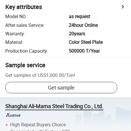
Key attributes
Model NO.
:
as request
After-sales Service
:
24hour Online
Warranty
:
20years
Material
:
Color Steel Plate
Production Capacity
:
500000 T/Year
Sample service
Get samples of
US$1,000.00
/
Ton
!
Get sample
Shanghai Ali-Mama Steel Trading Co., Ltd.
High Repeat Buyers Choice