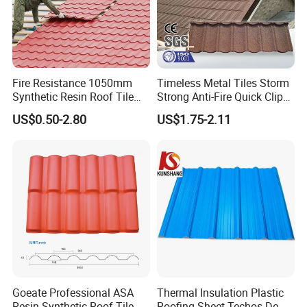
Fire Resistance 1050mm
Timeless Metal Tiles Storm
Synthetic Resin Roof Tile
Strong Anti-Fire Quick Clips
Aesthetic Appeal Warranty
Zerocare Ecoseal 50year
US$0.50-2.80
US$1.75-2.11
PVC Ready Stock 2.3mm
Proven UV Durable
Thick PVC ASA Roof Tiles
PVC Roof Sheet Tile Hotels
Villa
Goeate Professional ASA
Thermal Insulation Plastic
Resin Synthetic Roof Tile
Roofing Sheet Techos De