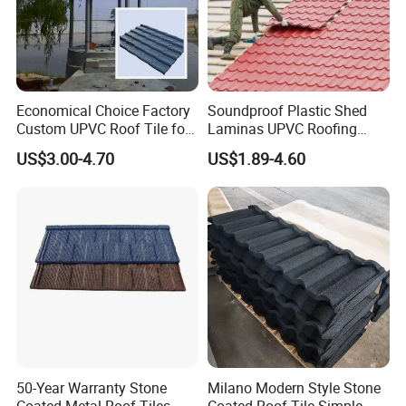
Economical Choice Factory
Soundproof Plastic Shed
Custom UPVC Roof Tile for
Laminas UPVC Roofing
All Weather
Sheets Prices ASA PVC
US$3.00-4.70
US$1.89-4.60
Roof Tiles
Company Profile
Shanghai Ali-mama Steel Trading Co.Ltd Known as Ali-
Steel, pioneered in 2020, based in SHANGHAI, ALI-
STEEL is a professional one-stop steel products supplier.
50-Year Warranty Stone
Milano Modern Style Stone
Coated Metal Roof Tiles
Coated Roof Tile Simple