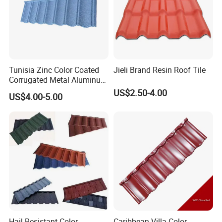
Tunisia Zinc Color Coated
Jieli Brand Resin Roof Tile
Corrugated Metal Aluminum
Roofing Tiles Building
US$2.50-4.00
US$4.00-5.00
Material House Roof
Hail-Resistant Color
Caribbean Villa Color