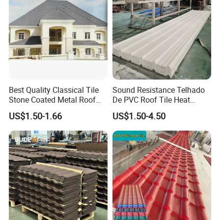
Best Quality Classical Tile
Sound Resistance Telhado
Stone Coated Metal Roof
De PVC Roof Tile Heat
Tile
Resistant UPVC Roofing
US$1.50-1.66
US$1.50-4.50
Sheets for House Factory