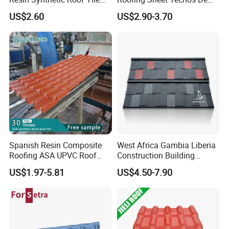
PVC Roof Sheet
Plastico UPVC Techo
US$2.60
US$2.90-3.70
Lamina Roof Sheet
Spanish Resin Composite
West Africa Gambia Liberia
Roofing ASA UPVC Roof
Construction Building
Sheets Plastic Roof Tiles
Materials Stone Coated
US$1.97-5.81
US$4.50-7.90
Roof Tiles for Wholesale