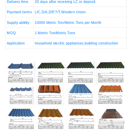
Delivery time
20 days after receiving LC or deposit.
Payment terms
L/C,D/A,D/P,T/T,Western Union
Supply ablitity
10000 Metric Ton/Metric Tons per Month
MOQ
1 Metric Ton/Metric Tons
Application
household electric appliances,building construction