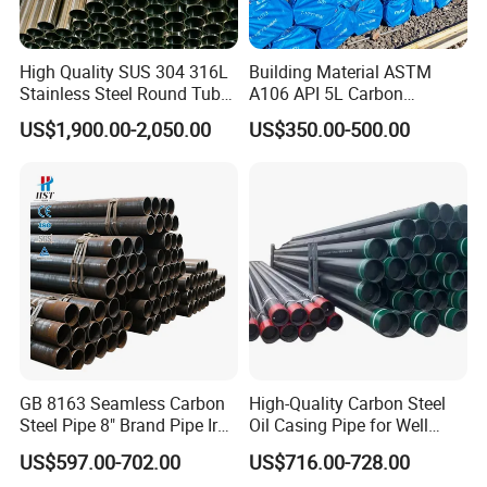
High Quality SUS 304 316L
Building Material ASTM
Stainless Steel Round Tube
A106 API 5L Carbon
Mirror Polished 600 Grit for
Seamless Steel Pipe Price
US$1,900.00-2,050.00
US$350.00-500.00
Construction and
Sch 40 Hot Rolled Black
Architecture Use
Steel Tube ASTM A53
Galvanized Seamless Steel
Pipe Fob Price
Company Profile
Shanghai Ali-mama Steel Trading Co.Ltd Known as Ali-
Steel, pioneered in 2020, based in SHANGHAI, ALI-
GB 8163 Seamless Carbon
High-Quality Carbon Steel
STEEL is a professional one-stop steel products supplier.
Steel Pipe 8" Brand Pipe Iron
Oil Casing Pipe for Well
Carbon Steel Pipe 1'' Thread
Protection
Our business philosophy is"keep improving & win-win
US$597.00-702.00
US$716.00-728.00
Pipe Carbon Steel