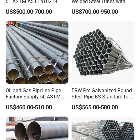
5L ASTM A53 En10219
Welded Steel Tubes with
En10210
Drawn Over Mandrel Dom
US$500.00-700.00
US$700.00-950.00
Tubing ASTM A513 SAE
1020 1026 Chassis
Fabrication Suspsion
Solution China Supplier
Oil and Gas Pipeline Pipe
ERW Pre-Galvanized Round
Factory Supply 5L ASTM
Steel Pipe BS Standard for
A106 A53 Grade B Sch40
Light Structural Frame
US$460.00-510.00
US$565.00-580.00
Hot Rolled/Cold Rolled
Carbon/Mild Steel Ms Iron
Black Welded Seamless
Tube