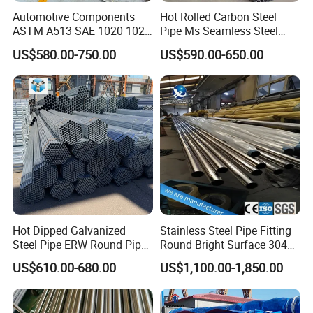
Automotive Components
Hot Rolled Carbon Steel
ASTM A513 SAE 1020 1026
Pipe Ms Seamless Steel
Q355b 10# 20# 45# 16mn
Tube Seamless Steel Pipe
US$580.00-750.00
US$590.00-650.00
Precision Tube Cold Rolled
Seamless Pipe Smls for
Seamless Carbon Steel Pipe
Structural and Mechanical
Use
Hot Dipped Galvanized
Stainless Steel Pipe Fitting
Steel Pipe ERW Round Pipe
Round Bright Surface 304
ASTM A53 BS1387
Stainless Steel Pipe
US$610.00-680.00
US$1,100.00-1,850.00
Manufacturer