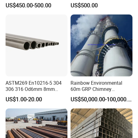
Products Price Metal Pipes
Condenser Tube Carbon
US$450.00-500.00
US$500.00
for Automotive Chassis
Steel Tube
ASTM269 En10216-5 304
Rainbow Environmental
306 316 Od6mm 8mm
60m GRP Chimney
10mm Stainless Steel
Freestanding Single Wall
US$1.00-20.00
US$50,000.00-100,000.00
Hydraulic and Pneumatic
Industrial Steel
Line Seamless Steel Pipe
Chimney/Stack