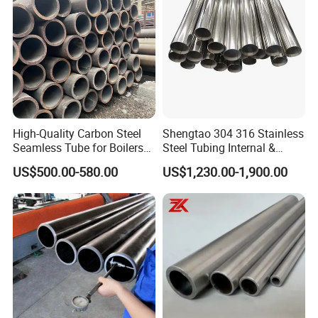
High-Quality Carbon Steel
Shengtao 304 316 Stainless
Seamless Tube for Boilers
Steel Tubing Internal &
and Drilling
External Polished SS304
US$500.00-580.00
US$1,230.00-1,900.00
Steel Pipe Reliable Supply