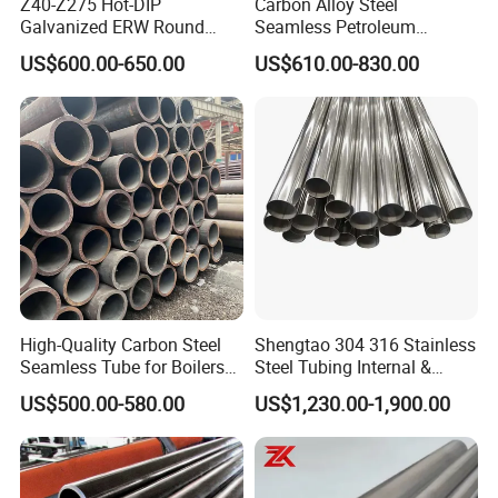
Z40-Z275 Hot-DIP
Carbon Alloy Steel
Galvanized ERW Round
Seamless Petroleum
Steel Pipe for Greenhouse
Cracking Pipe 10# 20#
US$600.00-650.00
US$610.00-830.00
Frames
15CrMo for Oil Refinery
Petrochemical Plant
Certifications
High-Quality Carbon Steel
Shengtao 304 316 Stainless
Seamless Tube for Boilers
Steel Tubing Internal &
and Drilling
External Polished SS304
US$500.00-580.00
US$1,230.00-1,900.00
Steel Pipe Reliable Supply