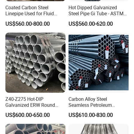
Coated Carbon Steel
Hot Dipped Galvanized
Linepipe Used for Fluid
Steel Pipe Gi Tube - ASTM
Transportation Engineering
A53 Grade B BS1387, Q235
US$560.00-800.00
US$560.00-620.00
Works
Q195 S235jr, Sch40 Sch80,
1/2"-10" for Water, Gas, Oil,
Construction & Scaffolding
Z40-Z275 Hot-DIP
Carbon Alloy Steel
Galvanized ERW Round
Seamless Petroleum
Steel Pipe for Greenhouse
Cracking Pipe 10# 20#
US$600.00-650.00
US$610.00-830.00
Frames
15CrMo for Oil Refinery
Petrochemical Plant