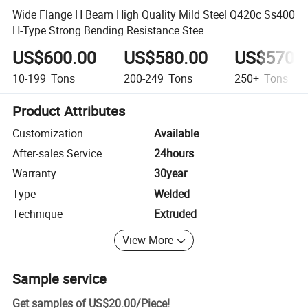
Wide Flange H Beam High Quality Mild Steel Q420c Ss400
H-Type Strong Bending Resistance Stee
US$600.00
US$580.00
US$570.
10-199
Tons
200-249
Tons
250+
Tons
Product Attributes
Customization
Available
After-sales Service
24hours
Warranty
30year
Type
Welded
Technique
Extruded
View More
Sample service
Get samples of
US$20.00
/
Piece
!