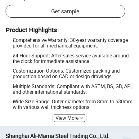
Get sample
Product Highlights
Comprehensive Warranty: 30-year warranty coverage
provided for all mechanical equipment.
24-Hour Support: After-sales service available around
the clock for immediate assistance.
Customization Options: Customized packing and
production based on CAD or design drawings.
Multiple Standards: Compliant with ASTM, BS, GB, API,
and other international standards.
Wide Size Range: Outer diameter from 8mm to 630mm
with various wall thickness options.
View More
Shanghai Ali-Mama Steel Trading Co., Ltd.