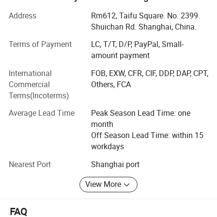
in integrity of the our business philosophy. We realize the
Address
Rm612, Taifu Square. No. 2399.
common development of customers, employees and
Shuichan Rd. Shanghai, China.
enterprises. We have won trust and support of customers
from all over the world. Selling steel all over China and
Terms of Payment
LC, T/T, D/P, PayPal, Small-
mainly exported to South America, Southeast Asia, Middle
amount payment
East, South Africa, Australia and many more. Our
International
FOB, EXW, CFR, CIF, DDP, DAP, CPT,
company's main products: VARIOUS CARBON STEEL AND
Commercial
Others, FCA
STAINLESS STEEL PIPE AND FITTING, STEEL
Terms(Incoterms)
CONSTRUCTION FABRICATION AND PRODUCTS, Metal
including ERW steel pipe, LSAW STEEL pipe and SSAW
Average Lead Time
Peak Season Lead Time: one
STEEL pipe, Seamless steel pipe and galvanized Zinc
month
steel pipe, square and rectangular steel pipe, steel plates
Off Season Lead Time: within 15
and steel billets.
workdays
Nearest Port
Shanghai port
View More
FAQ