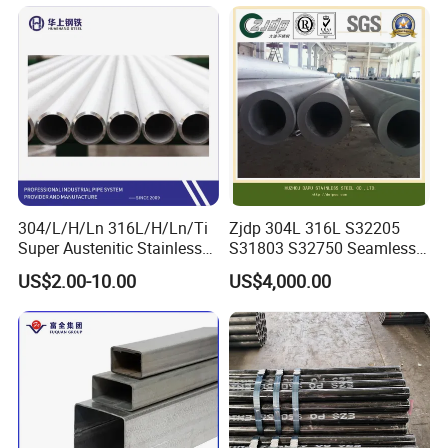
Pressure Boiler Tube SGS
316L Seamless Stainless
Certified for Power Station
Steel Pipe for Power
Boiler & Superheate
Industry
304/L/H/Ln 316L/H/Ln/Ti
Zjdp 304L 316L S32205
Super Austenitic Stainless
S31803 S32750 Seamless
Steel Seamless Pipe
Stainless Steel Pipe
US$2.00-10.00
US$4,000.00