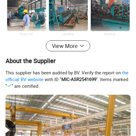
View More
About the Supplier
This supplier has been audited by BV. Verify the report on
the
official BV website
with ID "
MIC-ASR2541699
". Items marked
"
" are certified.