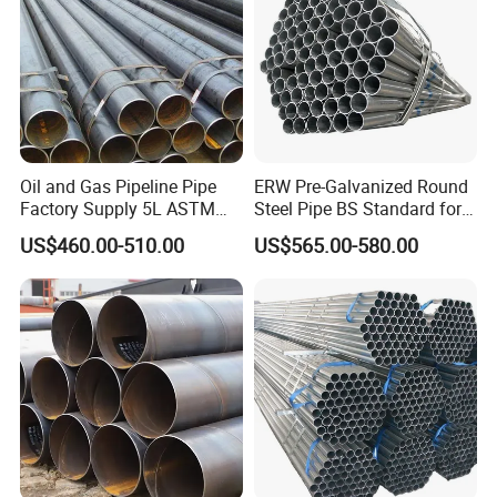
Oil and Gas Pipeline Pipe
ERW Pre-Galvanized Round
Factory Supply 5L ASTM
Steel Pipe BS Standard for
A106 A53 Grade B Sch40
Light Structural Frame
US$460.00-510.00
US$565.00-580.00
Hot Rolled/Cold Rolled
Carbon/Mild Steel Ms Iron
Black Welded Seamless
Tube