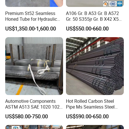
Premium St52 Seamless
A106 Gr. B A53 Gr. B A572
Honed Tube for Hydraulic
Gr. 50 S355jr Gr. B X42 X52
Applications
X65 Seamless Carbon Steel
US$1,350.00-1,600.00
US$550.00-660.00
Pipe for Oil Gas Water
Pipeline, Factory Price
Automotive Components
Hot Rolled Carbon Steel
ASTM A513 SAE 1020 1026
Pipe Ms Seamless Steel
Q355b 10# 20# 45# 16mn
Tube Seamless Steel Pipe
US$580.00-750.00
US$590.00-650.00
Precision Tube Cold Rolled
Seamless Pipe Smls for
Seamless Carbon Steel Pipe
Structural and Mechanical