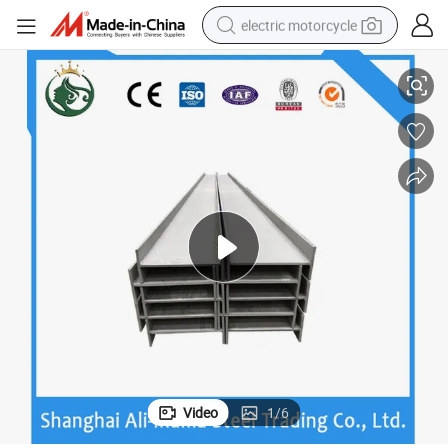
electric motorcycle
 Bending Resistance Stee
Wide Flange H Beam High Quality Mild Steel Q420c Ss400 H-Type Strong
tote bag
perfume
basketball shoe
powder
electric bike
human hair wig
motorcycle
Video
1
/
6