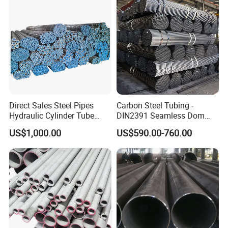
requirement, you can send the CAD ordesign drawing.
Q5:Any value-added Services?
A:Fottunately for you,we are very experience in this industry.
We have equipped our warehouse with the necessitiesto
perform in-house painting,coating,pipe cutting, jointed welding,
and make machanical fabricate per to request.
Q6: How about the trade terms?
A: EXW, FOB, CFR, CIF, LC will be accepted.
Direct Sales Steel Pipes
Carbon Steel Tubing -
Hydraulic Cylinder Tube
DIN2391 Seamless Dom
Honed Tube
Steel Pipe for Mechanics
US$1,000.00
US$590.00-760.00