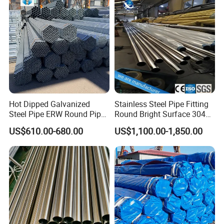
Use
Hot Dipped Galvanized
Stainless Steel Pipe Fitting
Steel Pipe ERW Round Pipe
Round Bright Surface 304
ASTM A53 BS1387
Stainless Steel Pipe
US$610.00-680.00
US$1,100.00-1,850.00
Manufacturer