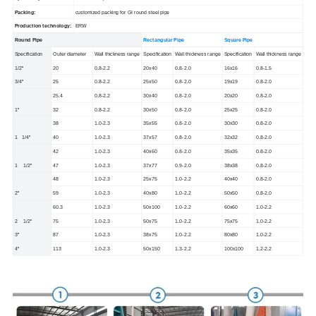
Packing:
customized packing for GI round steel pipe
Production technology:
ERW
Round Pipe
Rectangular Pipe
Square Pipe
Specification
Outer diameter
Wall thickness range
Specification
Wall thickness range
Specification
Wall thickness range
1/2''
20
0.8-2.2
20x40
0.8-2.0
16x16
0.8-1.5
3/4''
25
0.8-2.2
25x50
0.8-2.0
19x19
0.8-2.0
25.4
0.8-2.2
30x40
0.8-2.0
20x20
0.8-2.0
1''
32
0.8-2.2
30x50
0.8-2.0
25x25
0.8-2.0
38
1.0-2.3
35x55
0.8-2.0
30x30
0.8-2.0
1 1/4''
40
1.0-2.3
37x57
0.8-2.0
32x32
0.8-2.0
42
1.0-2.3
40x60
0.8-2.0
35x35
0.8-2.0
1 1/2''
47
1.0-2.3
37x77
0.9-2.0
38x38
0.8-2.0
48
1.0-2.3
25x75
1.0-2.2
40x40
0.8-2.0
2''
59
1.0-2.3
40x80
1.0-2.2
50x50
0.8-2.0
60.3
1.0-2.3
50x100
1.0-2.2
60x60
1.0-2.2
2 1/2''
75
1.0-2.3
50x75
1.0-2.2
75x75
1.0-2.2
3''
87
1.0-2.3
38x75
1.0-2.2
80x80
1.0-2.2
4''
113
1.0-2.3
50x150
1.3-2.2
100x100
1.2-2.2