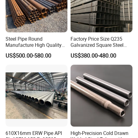
Steel Pipe Round
Factory Price Size Q235
Manufacture High Quality
Galvanized Square Steel
Structure Tube A106b
Tube
US$500.00-580.00
US$380.00-480.00
Carbon Seamless Structure
Steel Pipe Carbon Steel
Tube
610X16mm ERW Pipe API
High-Precision Cold Drawn