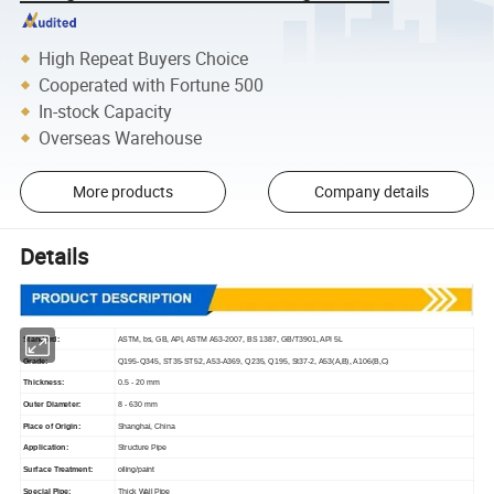
High Repeat Buyers Choice
Cooperated with Fortune 500
In-stock Capacity
Overseas Warehouse
More products
Company details
Details
Standard:
ASTM, bs, GB, API, ASTM A53-2007, BS 1387, GB/T3901, API 5L
Grade:
Q195-Q345, ST35-ST52, A53-A369, Q235, Q195, St37-2, A53(A,B), A106(B,C)
Thickness:
0.5 - 20 mm
Outer Diameter:
8 - 630 mm
Place of Origin:
Shanghai, China
Application:
Structure Pipe
Surface Treatment:
oiling/paint
Special Pipe:
Thick Wall Pipe