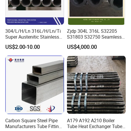
You are always welcome to visit our factory.
We hope to establish a long term cooperation with you.
304/L/H/Ln 316L/H/Ln/Ti
Zjdp 304L 316L S32205
Super Austenitic Stainless
S31803 S32750 Seamless
Steel Seamless Pipe
Stainless Steel Pipe
US$2.00-10.00
US$4,000.00
Carbon Square Steel Pipe
A179 A192 A210 Boiler
Manufacturers Tube Fittings
Tube Heat Exchanger Tube