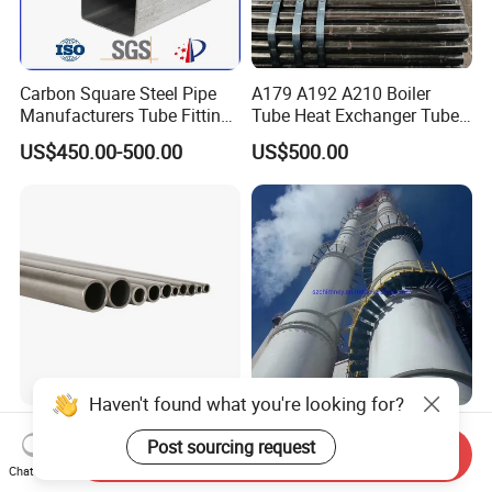
Carbon Square Steel Pipe
A179 A192 A210 Boiler
Manufacturers Tube Fittings
Tube Heat Exchanger Tube
Products Price Metal Pipes
Condenser Tube Carbon
US$450.00-500.00
US$500.00
for Automotive Chassis
Steel Tube
Haven't found what you're looking for?
ASTM269 En10216-5 304
Rainbow Environmental
Post sourcing request
306 316 Od6mm 8mm
60m GRP Chimney
Send Inquiry
10mm Stainless Steel
Freestanding Single Wall
Chat Now
US$1.00-20.00
US$50,000.00-100,000.00