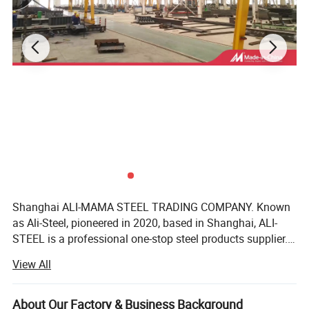
Shanghai ALI-MAMA STEEL TRADING COMPANY. Known
as Ali-Steel, pioneered in 2020, based in Shanghai, ALI-
STEEL is a professional one-stop steel products supplier.
Our business philosophy is"keep improving & win-win
View All
cooperation". We furnish best steel and strict quality
management, perfect after-sales services, reasonable
product prices, good customer reputation as we have faith
About Our Factory & Business Background