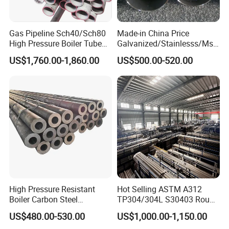
Gas Pipeline Sch40/Sch80
Made-in China Price
High Pressure Boiler Tube
Galvanized/Stainlesss/Ms
321 304 316 Seamless
Alloy Large Diameter Thick
US$1,760.00-1,860.00
US$500.00-520.00
Steel Pipe
Wall Boiler Carbon
Seamless Steel Tube Pipe
High Pressure Resistant
Hot Selling ASTM A312
Boiler Carbon Steel
TP304/304L S30403 Round
Seamless Pipe GB/T 3087-
Tube Mirror Polished DN80
US$480.00-530.00
US$1,000.00-1,150.00
2008 20g Medium Low
Sch40 Cold Rolled Tp316