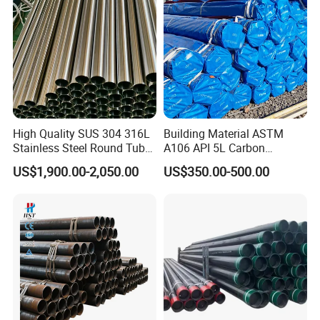
Customer Photos
High Quality SUS 304 316L
Building Material ASTM
Stainless Steel Round Tube
A106 API 5L Carbon
Mirror Polished 600 Grit for
Seamless Steel Pipe Price
US$1,900.00-2,050.00
US$350.00-500.00
Construction and
Sch 40 Hot Rolled Black
Architecture Use
Steel Tube ASTM A53
Galvanized Seamless Steel
Pipe Fob Price