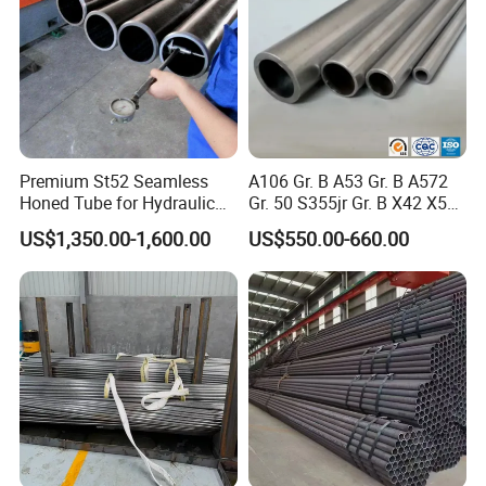
Premium St52 Seamless
A106 Gr. B A53 Gr. B A572
Honed Tube for Hydraulic
Gr. 50 S355jr Gr. B X42 X52
Applications
X65 Seamless Carbon Steel
US$1,350.00-1,600.00
US$550.00-660.00
Pipe for Oil Gas Water
Pipeline, Factory Price