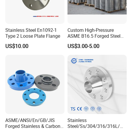
Stainless Steel En1092-1
Custom High-Pressure
Type 2 Loose Plate Flange
ASME B16.5 Forged Steel
Flanges Industrial Steel
US$10.00
US$3.00-5.00
Flanges
ASME/ANSI/En/GB/JIS
Stainless
Forged Stainless & Carbon
Steel/Ss/304/316/316L/
Steel Flange
AISI150 RF/Female