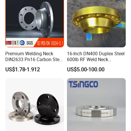
Exhibition
Premium Welding Neck
16-Inch DN400 Duplex Steel
DIN2633 Pn16 Carbon Steel
600lb RF Weld Neck
Flange for Industrial Use
Flanges for Marine
US$1.78-1.912
US$5.00-100.00
Applications