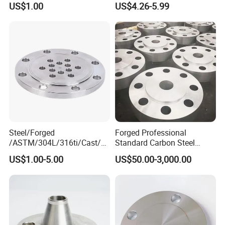
US$1.00
US$4.26-5.99
Carbon Steel A105 Stainless
Steel 304 316L Threaded
Flange for Oil & Gas
Steel/Forged
Forged Professional
/ASTM/304L/316ti/Cast/X
Standard Carbon Steel
xxnx/AISI 300 RF Slip-
Flange Welding Neck
US$1.00-5.00
US$50.00-3,000.00
on/Welding/Male
Carbon Steel Flanges
Threadpremium Plate Pipe
/Welding Ring Loose Flange
(PJ/SE) /Pj/Se Pipe Flanges