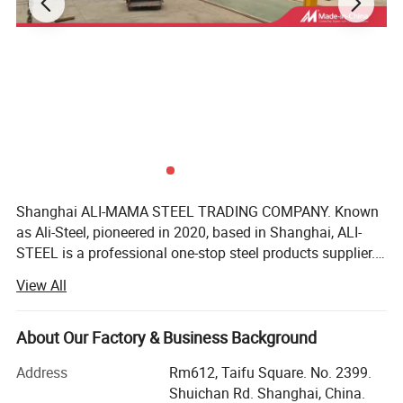
Shanghai ALI-MAMA STEEL TRADING COMPANY. Known
as Ali-Steel, pioneered in 2020, based in Shanghai, ALI-
STEEL is a professional one-stop steel products supplier.
Our business philosophy is"keep improving & win-win
View All
cooperation". We furnish best steel and strict quality
management, perfect after-sales services, reasonable
product prices, good customer reputation as we have faith
About Our Factory & Business Background
in integrity of the our business philosophy. We realize the
Address
Rm612, Taifu Square. No. 2399.
common development of customers, employees and
Shuichan Rd. Shanghai, China.
enterprises. We have won trust and support of customers