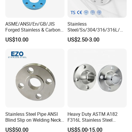
ASME/ANSI/En/GB/JIS
Stainless
Forged Stainless & Carbon
Steel/Ss/304/316/316L/
Steel Flange
AISI150 RF/Female
US$10.00
US$2.50-3.00
Wn/So/Sw/Pl/Bl/Th
Thread/Blind/Weld on/Slip
RF/FF/Rj for Oil & Water
on/Sight
Pipeline
Glass/Orifice/Welding
Neck/Wholesale/Bsp/NPT/
JIS/ Forged Pipe Flange
Stainless Steel Pipe ANSI
Heavy Duty ASTM A182
Blind Slip on Welding Neck
F316L Stainless Steel
Threaded Puddle 316
Forged Weld Neck Flange
US$50.00
US$5.00-15.00
Forging Flange
Wn Type Flange for