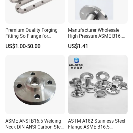
Premium Quality Forging
Manufacturer Wholesale
Fitting So Flange for
High Pressure ASME B16.5
Reaction Tank Applications
High Quality Stainless Steel
US$1.00-50.00
US$1.41
S316 F304 Pipe Fitting
Investment Casting
Threaded Pn6/10/16/25/40
Pipe Flange
ASME ANSI B16.5 Welding
ASTM A182 Stainless Steel
Neck DIN ANSI Carbon Steel
Flange ASME B16.5
Forged Blind Pn10 RF
Industrial Supply