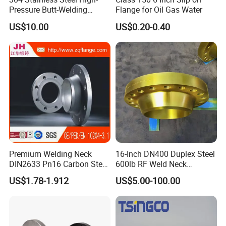
Pressure Butt-Welding
Flange for Oil Gas Water
Flange for Industrial Use
US$10.00
US$0.20-0.40
Premium Welding Neck
16-Inch DN400 Duplex Steel
DIN2633 Pn16 Carbon Steel
600lb RF Weld Neck
Flange for Industrial Use
Flanges for Marine
US$1.78-1.912
US$5.00-100.00
Applications