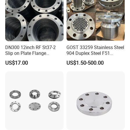
We hope to establish a long term cooperation with you.
DN300 12inch RF St37-2
GOST 33259 Stainless Steel
Slip on Plate Flange
904 Duplex Steel F51
En1092-1
Welding Neck Flange
US$17.00
US$1.50-500.00
Certifications