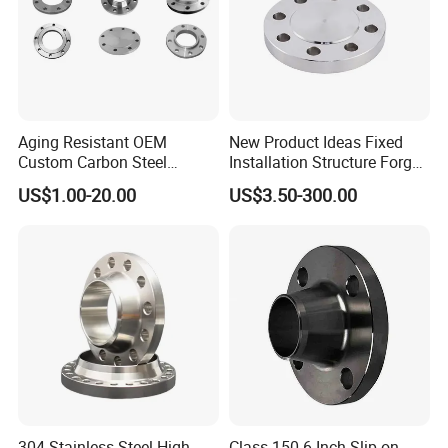
Aging Resistant OEM
New Product Ideas Fixed
Custom Carbon Steel
Installation Structure Forged
Flange for Beverage
Anti-Rust Stainless Steel
US$1.00-20.00
US$3.50-300.00
Production
Flange for Nuclear Power
Facilities
304 Stainless Steel High-
Class 150 6 Inch Slip on