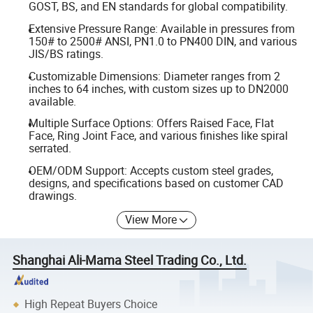
GOST, BS, and EN standards for global compatibility.
Extensive Pressure Range: Available in pressures from
150# to 2500# ANSI, PN1.0 to PN400 DIN, and various
JIS/BS ratings.
Customizable Dimensions: Diameter ranges from 2
inches to 64 inches, with custom sizes up to DN2000
available.
Multiple Surface Options: Offers Raised Face, Flat
Face, Ring Joint Face, and various finishes like spiral
serrated.
OEM/ODM Support: Accepts custom steel grades,
designs, and specifications based on customer CAD
drawings.
View More
Shanghai Ali-Mama Steel Trading Co., Ltd.
High Repeat Buyers Choice