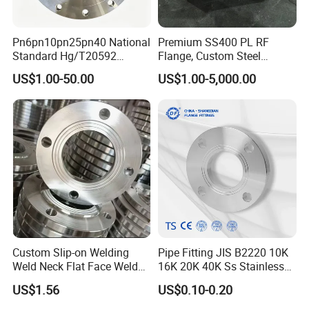
Q5:Any value-added Services?
A:Fottunately for you,we are very experience in this industry.
Pn6pn10pn25pn40 National
Premium SS400 PL RF
We have equipped our warehouse with the necessitiesto
Standard Hg/T20592
Flange, Custom Steel
perform in-house painting,coating,pipe cutting, jointed welding,
304/316L Stainless Steel
Forging, Tube Forging,
US$1.00-50.00
US$1.00-5,000.00
and make machanical fabricate per to request.
Flange
Machined Forged Part for
Wide Industrial Application
Q6: How about the trade terms?
A: EXW, FOB, CFR, CIF, LC will be accepted.
Custom Slip-on Welding
Pipe Fitting JIS B2220 10K
Weld Neck Flat Face Weld
16K 20K 40K Ss Stainless
Neck Threaded SUS304
Steel Forged Welding
US$1.56
US$0.10-0.20
Steel Slip on Ss400 SS316
Plate/Blind/Slip on/Weld
Ss Spectacle Blind Sch 160
Neck Flange Wholesale