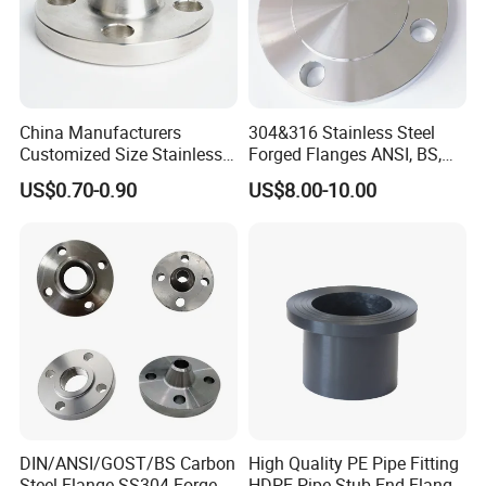
China Manufacturers
304&316 Stainless Steel
Customized Size Stainless
Forged Flanges ANSI, BS,
Steel Butt Welding Flange
JIS, En, DIN Standard
US$0.70-0.90
US$8.00-10.00
with Neck
DIN/ANSI/GOST/BS Carbon
High Quality PE Pipe Fitting
Steel Flange SS304 Forged
HDPE Pipe Stub End Flange