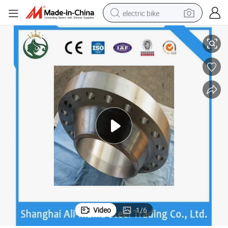
electric bike
ISO High Quality Carbon Steel Forged Plate Flanges
running shoe
living room sofa
powder
human hair wig
farm tractor
electric tricycle
shoulder bag
Video
1
/
6