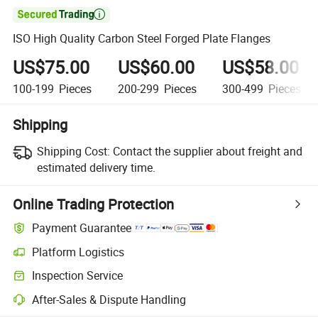

ISO High Quality Carbon Steel Forged Plate Flanges
US$75.00
US$60.00
US$58.00
100-199
Pieces
200-299
Pieces
300-499
Pieces
Shipping
Shipping Cost:
Contact the supplier about freight and
estimated delivery time.
Online Trading Protection
Payment Guarantee
Platform Logistics
Clearer shipment tracking with platform-supported logistics.
Inspection Service
Optional pre-shipment inspection for quality and quantity checks.
After-Sales & Dispute Handling
Platform-assisted dispute resolution, including refunds or returns whe