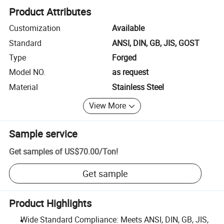
Product Attributes
Customization
Available
Standard
ANSI, DIN, GB, JIS, GOST
Type
Forged
Model NO.
as request
Material
Stainless Steel
View More
Sample service
Get samples of
US$70.00
/
Ton
!
Get sample
Product Highlights
Wide Standard Compliance: Meets ANSI, DIN, GB, JIS,