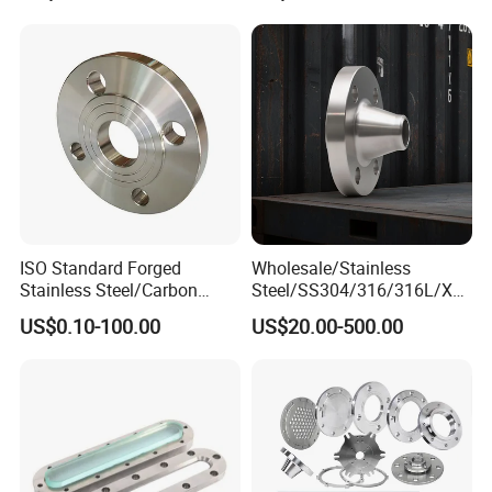
Petrochemical & Water
Pipeline
ISO Standard Forged
Wholesale/Stainless
Stainless Steel/Carbon
Steel/SS304/316/316L/Xxx
Steel Water Pipe Flange
nx/PED/Vacuum/Blind/Slip
US$0.10-100.00
US$20.00-500.00
ASME ANSI B16.5 Welding
on/Weld
Neck DIN ANSI Carbon Steel
Neck/Pipe/Joint/ANSI/AISI
Forged Blind Flange
150 RF/Orifice/Sight
Glass/Flanges