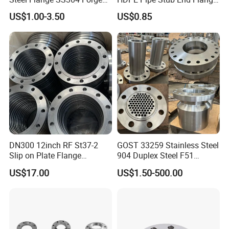
Flanges Stainless Steel
Adapter
US$1.00-3.50
US$0.85
150# A105 Pipe Fittings
DN40 Pn16 ASTM RF
Welding Neck /Slip on/Blind
/Plate Flanges
DN300 12inch RF St37-2
GOST 33259 Stainless Steel
Slip on Plate Flange
904 Duplex Steel F51
En1092-1
Welding Neck Flange
US$17.00
US$1.50-500.00