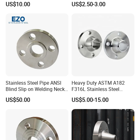
US$10.00
US$2.50-3.00
Wn/So/Sw/Pl/Bl/Th
Thread/Blind/Weld on/Slip
RF/FF/Rj for Oil & Water
on/Sight
Pipeline
Glass/Orifice/Welding
Neck/Wholesale/Bsp/NPT/
JIS/ Forged Pipe Flange
Stainless Steel Pipe ANSI
Heavy Duty ASTM A182
Blind Slip on Welding Neck
F316L Stainless Steel
Threaded Puddle 316
Forged Weld Neck Flange
US$50.00
US$5.00-15.00
Forging Flange
Wn Type Flange for
Petrochemical & Water
Pipeline