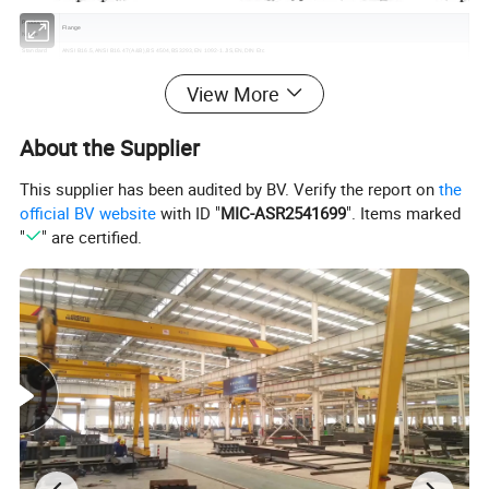
Product
Flange
Name
Standard
ANSI B16.5,ANSI B16.47(A&B),BS 4504,BS3293,EN 1092-1.JIS,EN,DIN Etc
Type
plate, welding neck, slip-on, threaded, lap-joint, socket welding and blind
Material
ASTM A105, A105N, JIS SS400, SF440A, RST37.2/C22.8/P25GH/S235JRG2, Q235/20Mn
View More
Size Range
1/2" to 80'', DN15-DN2000
ANSI: 150#300# 400# 600# 900# 1500# 2500#; DIN:PN1.0 PN2.5 PN6,PN10,PN14,PN25,PN40,PN64,PN100,PN160, PN250,PN320,PN400;
Pressure
JIS:B2220(30K) JIS2238(40K,63K
https://bestalisteel.en.made-in-china.com/product-list-1.html
) JIS3451(F15,F12); BS4504:
About the Supplier
PN6,PN10,PN16,PN25,PN40; EN1092:PN6,PN10,PN16,PN25,PN63,PN100
Surface
Raised face, Flat face, Ring Joint face, etc
treatment
This supplier has been audited by BV. Verify the report on
the
Surface
stock finish, spiral serrated, water lines
finish
official BV website
with ID "
MIC-ASR2541699
". Items marked
Process
forged, ring rolled and heat treatment
"
" are certified.