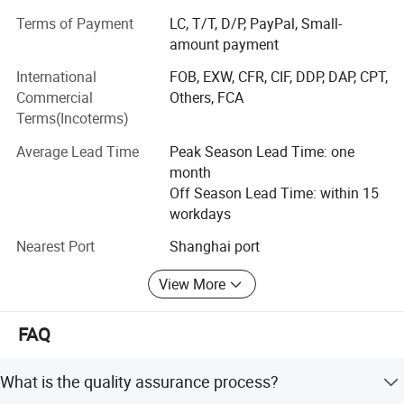
from all over the world. Selling steel all over China and
Terms of Payment
LC, T/T, D/P, PayPal, Small-
mainly exported to South America, Southeast Asia, Middle
amount payment
East, South Africa, Australia and many more. Our
International
FOB, EXW, CFR, CIF, DDP, DAP, CPT,
company's main products: VARIOUS CARBON STEEL AND
Commercial
Others, FCA
STAINLESS STEEL PIPE AND FITTING, STEEL
Terms(Incoterms)
CONSTRUCTION FABRICATION AND PRODUCTS, Metal
including ERW steel pipe, LSAW STEEL pipe and SSAW
Average Lead Time
Peak Season Lead Time: one
STEEL pipe, Seamless steel pipe and galvanized Zinc
month
steel pipe, square and rectangular steel pipe, steel plates
Off Season Lead Time: within 15
and steel billets.
workdays
Nearest Port
Shanghai port
View More
FAQ
What is the quality assurance process?