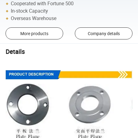
Cooperated with Fortune 500
In-stock Capacity
Overseas Warehouse
More products
Company details
Details