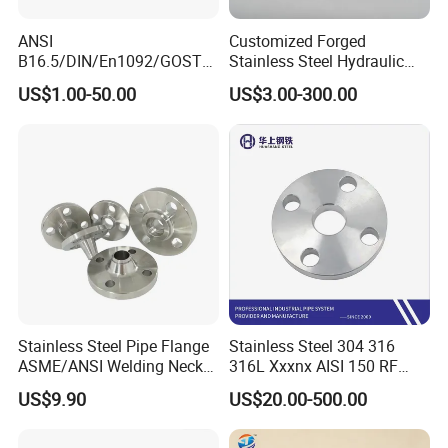
ANSI
Customized Forged
B16.5/DIN/En1092/GOST/
Stainless Steel Hydraulic
BS Forged/Forging Fitting
Flange with Orifice Plate,
US$1.00-50.00
US$3.00-300.00
Carbon/Stainless Steel
Weld Neck, DN150
Pn10/16 Welding/Weld
Neck/Threaded/Blind/Slip
on/Flat Plate/Socket RF/FF
Customer Photos
Pipe Flange
Stainless Steel Pipe Flange
Stainless Steel 304 316
ASME/ANSI Welding Neck
316L Xxxnx AISI 150 RF
Carbon Steel Forged Blind
Female Thread Bsp NPT
US$9.90
US$20.00-500.00
Flange
Threaded Screw Flange