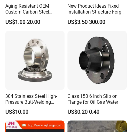
Aging Resistant OEM
New Product Ideas Fixed
Custom Carbon Steel
Installation Structure Forged
Flange for Beverage
Anti-Rust Stainless Steel
US$1.00-20.00
US$3.50-300.00
Production
Flange for Nuclear Power
Facilities
Product packaging
304 Stainless Steel High-
Class 150 6 Inch Slip on
Pressure Butt-Welding
Flange for Oil Gas Water
Flange for Industrial Use
US$10.00
US$0.20-0.40