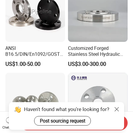
ANSI
Customized Forged
B16.5/DIN/En1092/GOST/
Stainless Steel Hydraulic
BS Forged/Forging Fitting
Flange with Orifice Plate,
US$1.00-50.00
US$3.00-300.00
Carbon/Stainless Steel
Weld Neck, DN150
Pn10/16 Welding/Weld
Neck/Threaded/Blind/Slip
on/Flat Plate/Socket RF/FF
Pipe Flange
Haven't found what you're looking for?
Post sourcing request
Send Inquiry
Chat Now