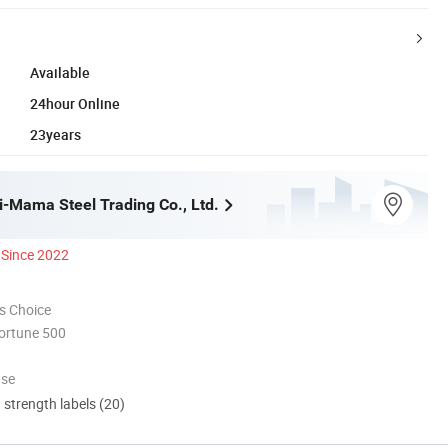
Available
24hour Online
23years
i-Mama Steel Trading Co., Ltd.
Since 2022
s Choice
ortune 500
use
d strength labels (20)