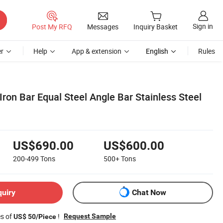
Sign in
Post My RFQ
Messages
Inquiry Basket
r
Help
App & extension
English
Rules
Iron Bar Equal Steel Angle Bar Stainless Steel
US$690.00
US$600.00
200-499
Tons
500+
Tons
quiry
Chat Now
es of
!
Request Sample
US$ 50/Piece