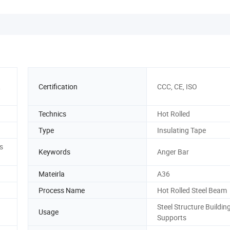
,
Certification
CCC, CE, ISO
Technics
Hot Rolled
Type
Insulating Tape
s
Keywords
Anger Bar
Mateirla
A36
Process Name
Hot Rolled Steel Beam
Steel Structure Building
Usage
Supports