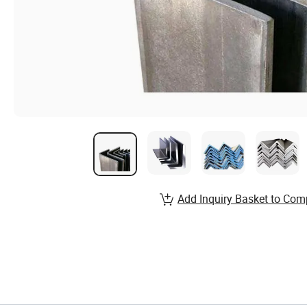
Add Inquiry Basket to Com