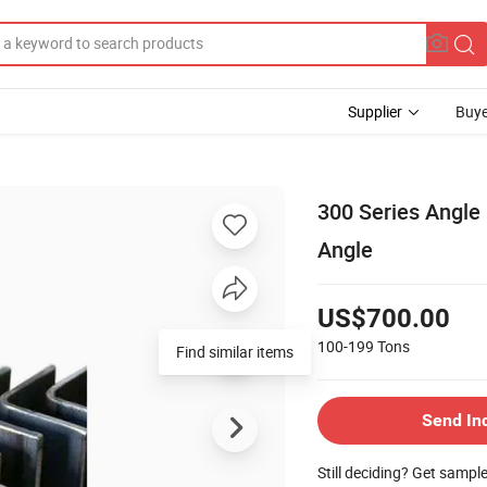
Supplier
Buye
300 Series Angle 
Angle
US$700.00
100-199
Tons
Find similar items
Send In
Still deciding? Get sampl