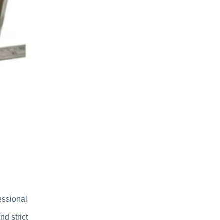
essional
d strict