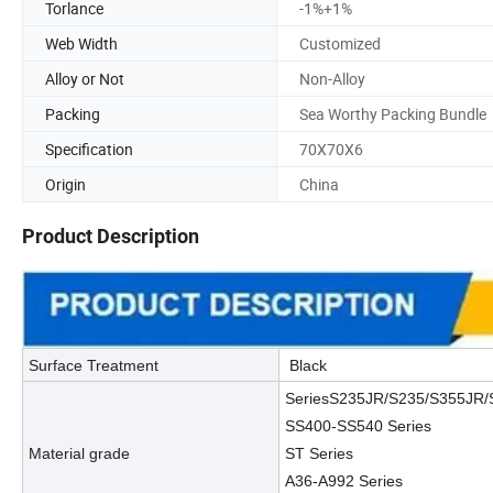
Torlance
-1%+1%
Web Width
Customized
Alloy or Not
Non-Alloy
Packing
Sea Worthy Packing Bundle
Specification
70X70X6
Origin
China
Product Description
Surface Treatment
Black
SeriesS235JR/S235/S355JR
SS400-SS540 Series
Material grade
ST Series
A36-A992 Series