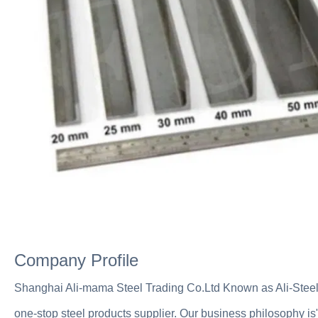
Company Profile
Shanghai Ali-mama Steel Trading Co.Ltd Known as Ali-Steel
one-stop steel products supplier. Our business philosophy is