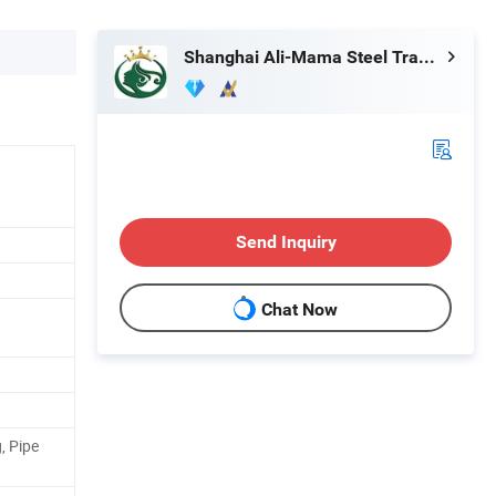
Shanghai Ali-Mama Steel Trading Co., Ltd.
Send Inquiry
Chat Now
, Pipe