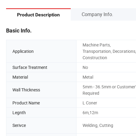
Company Info.
Product Description
Basic Info.
Machine Parts,
Application
Transportation, Decorations
Construction
Surface Treatment
No
Material
Metal
5mm - 36.5mm or Customer'
Wall Thickness
Required
Product Name
L Coner
Legnth
6m,12m
Serivce
Welding, Cutting