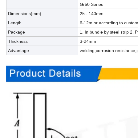
Gr50 Series
Dimensions(mm)
25 - 140mm
Length
6-12m or according to custom
Package
1. In bundle by steel strip 2
Thickness
3-24mm
Advantage
welding,corrosion resistance,p