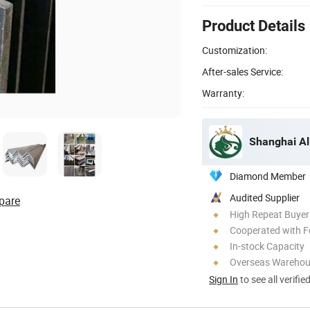
Product Details
Customization:
After-sales Service:
Warranty:
Shanghai Al
Diamond Member
Audited Supplier
pare
High Repeat Buyer
Cooperated with F
In-stock Capacity
Overseas Wareho
Sign In
to see all verifie