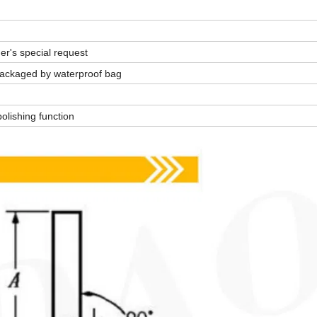
er's special request
. Packaged by waterproof bag
olishing function