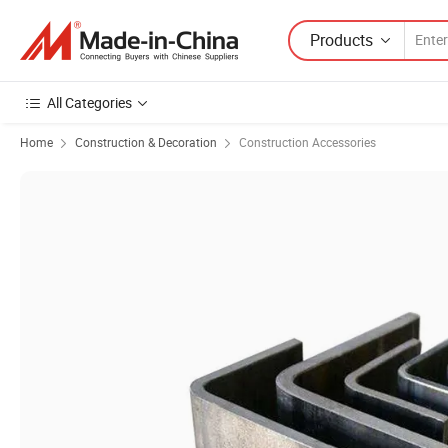
Products
All Categories
Home
Construction & Decoration
Construction Accessories