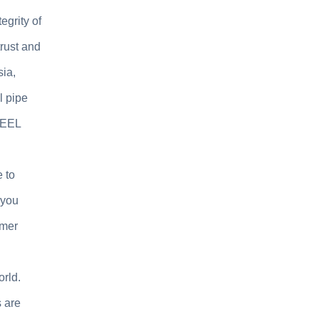
egrity of
rust and
sia,
l pipe
TEEL
 to
 you
omer
orld.
s are