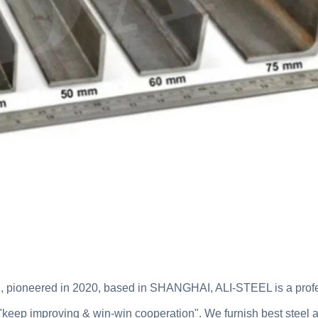
, pioneered in 2020, based in SHANGHAI, ALI-STEEL is a prof
"keep improving & win-win cooperation". We furnish best steel an