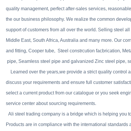
quality management, perfect after-sales services, reasonable 
the our business philosophy. We realize the common develo
support of customers from all over the world. Selling steel a
Middle East, South Africa, Australia and many more. Our co
and fitting, Cooper tube, Steel constrcution facbrication, Met
pipe, Seamless steel pipe and galvanized Zinc steel pipe, squ
Learned over the years,we provide a strict quality contro
discuss your requirements and ensure full customer satis
select a current product from our catalogue or you seek engin
service center about sourcing requirements.
Ali steel trading company is a bridge which is helping you t
Products are in compliance with the international standards a