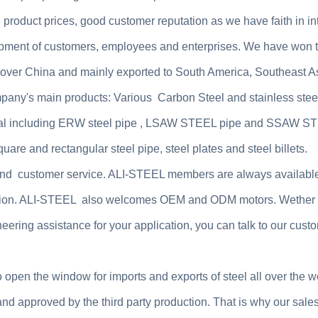
product prices, good customer reputation as we have faith in int
pment of customers, employees and enterprises. We have won t
ll over China and mainly exported to South America, Southeast A
mpany's main products: Various Carbon Steel and stainless stee
al including
ERW steel pipe , LSAW STEEL pipe and SSAW S
are and rectangular steel pipe, steel plates and steel billets.
l and customer service. ALI-STEEL members are always available
faction. ALI-STEEL also welcomes OEM and ODM motors. Wether
eering assistance for your application, you can talk to our cust
o open the window for imports and exports of steel all over the w
nd approved by the third party production. That is why our sale