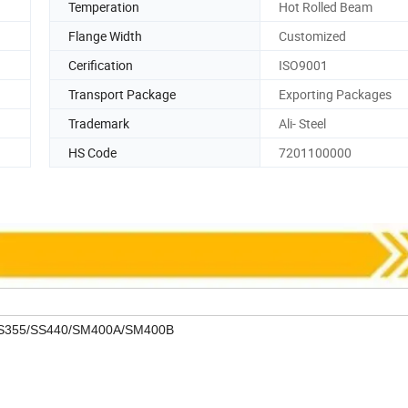
Temperation
Hot Rolled Beam
Flange Width
Customized
Cerification
ISO9001
Transport Package
Exporting Packages
Trademark
Ali- Steel
HS Code
7201100000
/S355/SS440/SM400A/SM400B