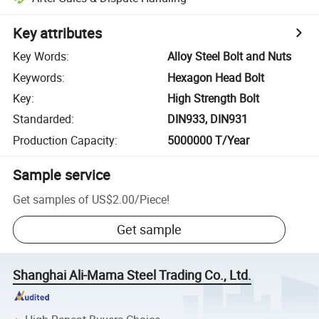
Key attributes
Key Words
:
Alloy Steel Bolt and Nuts
Keywords
:
Hexagon Head Bolt
Key
:
High Strength Bolt
Standarded
:
DIN933, DIN931
Production Capacity
:
5000000 T/Year
Sample service
Get samples of
US$2.00
/
Piece
!
Get sample
Shanghai Ali-Mama Steel Trading Co., Ltd.