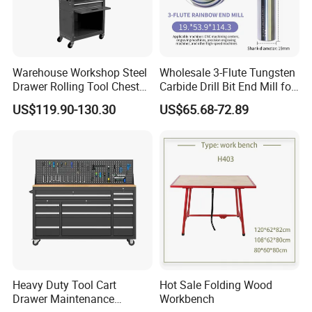
Warehouse Workshop Steel
Wholesale 3-Flute Tungsten
Drawer Rolling Tool Chest
Carbide Drill Bit End Mill for
Detachable Storage Cabinet
Metalworking
US$119.90-130.30
US$65.68-72.89
for Garage Warehouse
Workshop Black
Heavy Duty Tool Cart
Hot Sale Folding Wood
Drawer Maintenance
Workbench