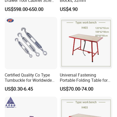
Drawer Tool Cabinet Screw
Blocks, 32mm
Small Parts Tool Heavy
US$598.00-650.00
US$4.90
Duty Storage Cabinet for
Home and Garage
Certified Quality Co Type
Universal Fastening
Turnbuckle for Worldwide
Portable Folding Table for
Hardware Distribution
Factory
US$0.30-6.45
US$70.00-74.00