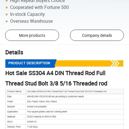
High Repeat Buyers Choice
Cooperated with Fortune 500
In-stock Capacity
Overseas Warehouse
More products
Company details
Details
Hot Sale SS304 A4 DIN Thread Rod Full
Thread Stud Bolt 3/8 5/16 Threaded rod