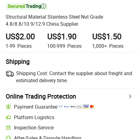

Structural Material Stainless Steel Nut Grade
4.8/8.8/10.9/12.9 China Supplier
US$2.00
US$1.90
US$1.50
1-99
Pieces
100-999
Pieces
1,000+
Pieces
Shipping
Shipping Cost:
Contact the supplier about freight and
estimated delivery time.
Online Trading Protection
Payment Guarantee
Platform Logistics
Inspection Service
After-Sales & Dispute Handling