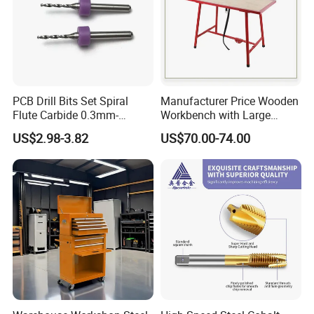
PCB Drill Bits Set Spiral
Manufacturer Price Wooden
Flute Carbide 0.3mm-
Workbench with Large
1.2mm for Printed Circuit
Surface
US$2.98-3.82
US$70.00-74.00
Board