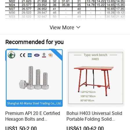
View More
Recommended for you
Premium API 20 E Certified
Bohui H403 Universal Solid
Hexagon Bolts and
Portable Folding Solid
Stainless Nuts / A2/ A4-80/
Wood Table Work Bench
US$1.50-2.00
US$61.00-62.00