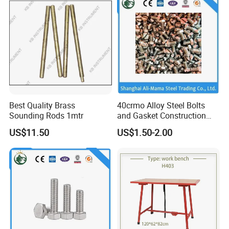
Best Quality Brass
40crmo Alloy Steel Bolts
Sounding Rods 1mtr
and Gasket Construction
Fastener Grade
US$11.50
US$1.50-2.00
Customer Photos
4.8/8.8/10.9/12.9