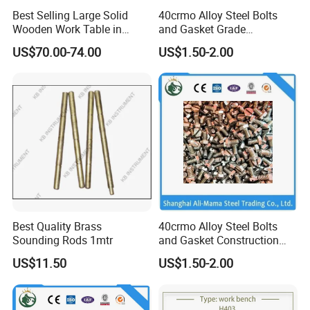
Best Selling Large Solid
40crmo Alloy Steel Bolts
Wooden Work Table in
and Gasket Grade
Russia Market
4.8/8.8/10.9/12.9 Building
US$70.00-74.00
US$1.50-2.00
Material
Best Quality Brass
40crmo Alloy Steel Bolts
Sounding Rods 1mtr
and Gasket Construction
Fastener Grade
US$11.50
US$1.50-2.00
4.8/8.8/10.9/12.9