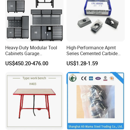
Heavy-Duty Modular Tool
High-Performance Apmt
Cabinets Garage
Series Cemented Carbide
Workstations Storage
Inserts for CNC Turning
US$450.20-476.00
US$1.28-1.59
Cabinet with Integrated Tool
Tools
Organizers and Durable
Storage Systems