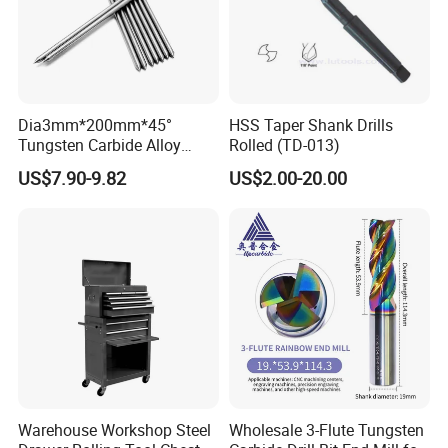
Dia3mm*200mm*45°
HSS Taper Shank Drills
Tungsten Carbide Alloy
Rolled (TD-013)
Cemented Carbide Pin Rod
US$7.90-9.82
US$2.00-20.00
Niddle for Scribing
Application
Warehouse Workshop Steel
Wholesale 3-Flute Tungsten