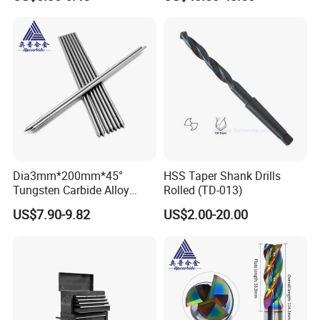
Support
Dia3mm*200mm*45°
HSS Taper Shank Drills
Tungsten Carbide Alloy
Rolled (TD-013)
Cemented Carbide Pin Rod
US$7.90-9.82
US$2.00-20.00
Niddle for Scribing
Application