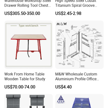
Warehouse Workshop Steel
High Speed Steel Cobalt
Drawer Rolling Tool Chest
Titanium Spiral Groove
Cabinet Heavy Duty Tool
High-Performance Precision
US$305.50-350.00
US$2.45-2.98
Storage Cabinet for Garage
Thread Tap
Work From Home Table
M&W Wholesale Custom
Wooden Table for Study
Aluminium Profile Office
Furniture Accessory
US$70.00-74.00
US$4.40