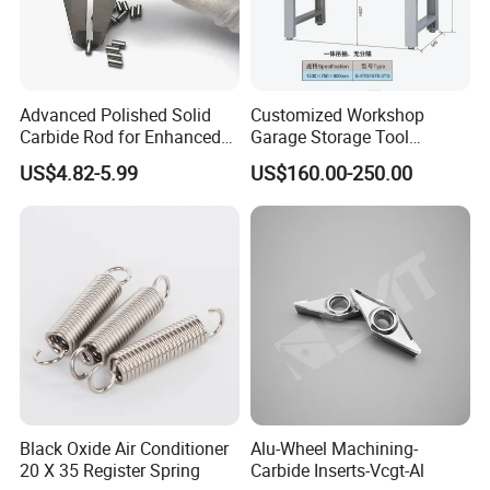
Advanced Polished Solid
Customized Workshop
Carbide Rod for Enhanced
Garage Storage Tool
Cutting Performance
Cabinets Workbench with
US$4.82-5.99
US$160.00-250.00
Work Station
Black Oxide Air Conditioner
Alu-Wheel Machining-
20 X 35 Register Spring
Carbide Inserts-Vcgt-Al