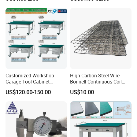
High-Pressure Alloy Steel
Hexagon Head Bolt Set with
Nuts / 4.8 /8.8/10.8/12.9
Customized Workshop
High Carbon Steel Wire
Garage Tool Cabinet
Bonnell Continuous Coil
Storage Workbench Work
Spring Can Flat Compress
US$120.00-150.00
US$10.00
Station Metal Combination
Package
Tool Box Cabinets China
Factory