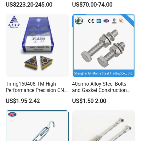
Storage Cabinet Thickened
US$223.20-245.00
US$70.00-74.00
Hardware Multidrawer
Handcart Tool Cart
Tnmg160408-TM High-
40crmo Alloy Steel Bolts
Performance Precision CNC
and Gasket Construction
Turning Tool Inserts for
Fastener Structural Material
US$1.95-2.42
US$1.50-2.00
Hard Alloy Metal Cutting