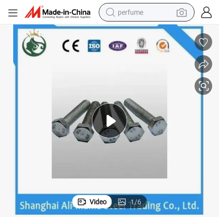
perfume
container house
crawler excavator
tshirt
dirt bike
wheel loader
man watch
living room sofa
Video
1
/
6