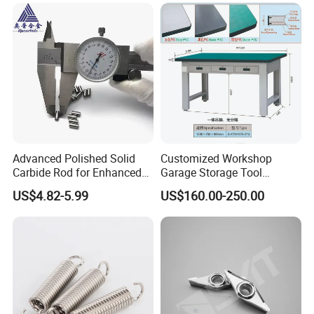
Tool Box Cabinets China
We have equipped our warehouse with the necessitiesto
Factory
perform in-house painting,coating,pipe cutting, jointed welding,
and make machanical fabricate per to request.
Q6: How about the trade terms?
A: EXW, FOB, CFR, CIF, LC
will be accepted.
Advanced Polished Solid
Customized Workshop
Carbide Rod for Enhanced
Garage Storage Tool
Cutting Performance
Cabinets Workbench with
US$4.82-5.99
US$160.00-250.00
Work Station