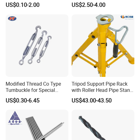
US$0.10-2.00
US$2.50-4.00
Modified Thread Co Type
Tripod Support Pipe Rack
Turnbuckle for Special
with Roller Head Pipe Stand
Rigging Line Link Needs
1109 Heavy Duty Steel Pipe
US$0.30-6.45
US$43.00-43.50
Support