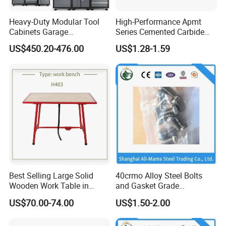
Certifications
Heavy-Duty Modular Tool
High-Performance Apmt
Cabinets Garage
Series Cemented Carbide
Workstations Storage
Inserts for CNC Turning
US$450.20-476.00
US$1.28-1.59
Cabinet with Integrated Tool
Tools
Organizers and Durable
Storage Systems
Exhibition
Best Selling Large Solid
40crmo Alloy Steel Bolts
Wooden Work Table in
and Gasket Grade
Russia Market
4.8/8.8/10.9/12.9 Building
US$70.00-74.00
US$1.50-2.00
Material