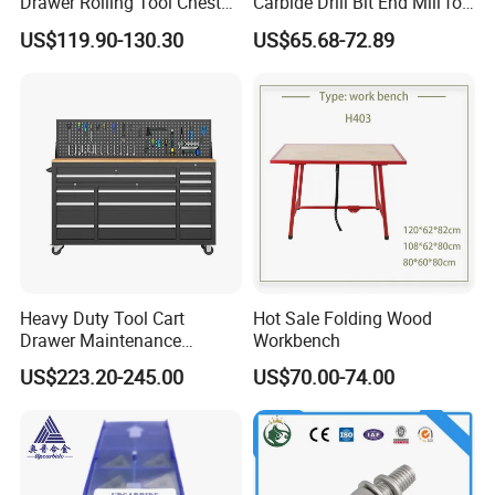
Drawer Rolling Tool Chest
Carbide Drill Bit End Mill for
Detachable Storage Cabinet
Metalworking
US$119.90-130.30
US$65.68-72.89
for Garage Warehouse
Workshop Black
Heavy Duty Tool Cart
Hot Sale Folding Wood
Drawer Maintenance
Workbench
Storage Cabinet Thickened
US$223.20-245.00
US$70.00-74.00
Hardware Multidrawer
Handcart Tool Cart