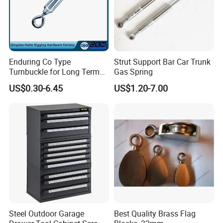
Enduring Co Type
Strut Support Bar Car Trunk
Turnbuckle for Long Term
Gas Spring
Dual End Rigging Service
US$0.30-6.45
US$1.20-7.00
Steel Outdoor Garage
Best Quality Brass Flag