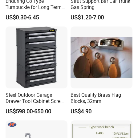
Enduring Co Type
Strut Support Bar Car Trunk
Turnbuckle for Long Term
Gas Spring
Dual End Rigging Service
US$0.30-6.45
US$1.20-7.00
Company Profile
Steel Outdoor Garage
Best Quality Brass Flag
Shanghai Ali-mama Steel Trading Co.Ltd Known as Ali-
Drawer Tool Cabinet Screw
Blocks, 32mm
Small Parts Tool Heavy
Steel, pioneered in 2020, based in SHANGHAI, ALI-
US$598.00-650.00
US$4.90
Duty Storage Cabinet for
STEEL is a professional one-stop steel products supplier.
Home and Garage
Our business philosophy is"keep improving & win-win
cooperation". We furnish best steel and strict quality