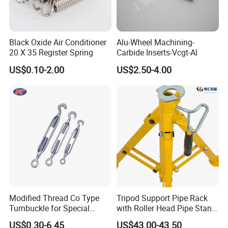
Black Oxide Air Conditioner
Alu-Wheel Machining-
20 X 35 Register Spring
Carbide Inserts-Vcgt-Al
US$0.10-2.00
US$2.50-4.00
Modified Thread Co Type
Tripod Support Pipe Rack
Turnbuckle for Special
with Roller Head Pipe Stand
Rigging Line Link Needs
1109 Heavy Duty Steel Pipe
US$0.30-6.45
US$43.00-43.50