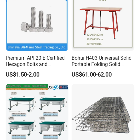
Premium API 20 E Certified
Bohui H403 Universal Solid
Hexagon Bolts and
Portable Folding Solid
Stainless Nuts / A2/ A4-80/
Wood Table Work Bench
US$1.50-2.00
US$61.00-62.00
High-Pressure Alloy Steel
Hexagon Head Bolt Set with
Nuts / 4.8 /8.8/10.8/12.9