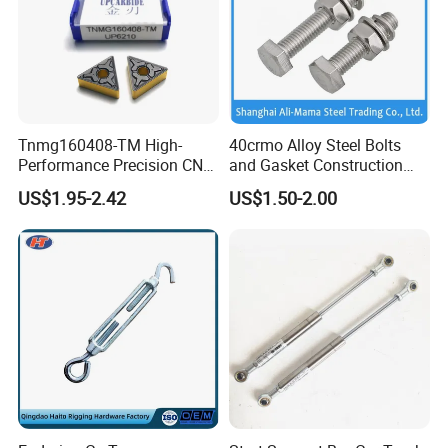
Tnmg160408-TM High-
40crmo Alloy Steel Bolts
Performance Precision CNC
and Gasket Construction
Turning Tool Inserts for
Fastener Structural Material
US$1.95-2.42
US$1.50-2.00
Hard Alloy Metal Cutting