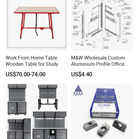
Work From Home Table
M&W Wholesale Custom
Wooden Table for Study
Aluminium Profile Office
Furniture Accessory
US$70.00-74.00
US$4.40