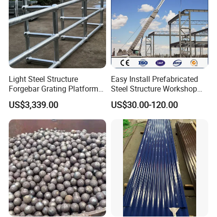
Light Steel Structure
Easy Install Prefabricated
Forgebar Grating Platform
Steel Structure Workshop
Mega-Ball Heavy Duty
for Steel Workshop
US$3,339.00
US$30.00-120.00
Handrails