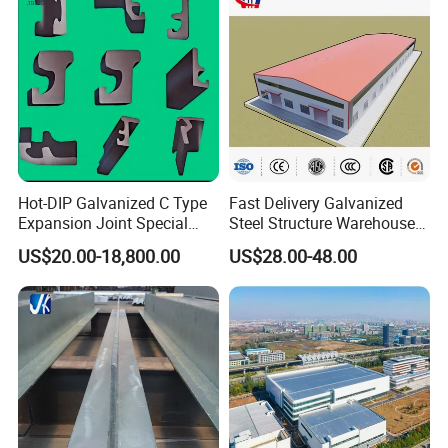
Hot-DIP Galvanized C Type
Fast Delivery Galvanized
Expansion Joint Special
Steel Structure Warehouse
Steel Profile
Metal Building Prefab
US$20.00-18,800.00
US$28.00-48.00
Modern Warehouse
Industrial Raw Material
Storage