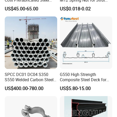
Frame Warehouse
Channel System
US$45.00-65.00
US$0.018-0.02
SPCC DC01 DC04 S350
G550 High Strength
S550 Welded Carbon Steel
Composite Steel Deck for
Pipe Tube Manufacturer
High Buildings
US$400.00-780.00
US$5.80-15.00
Factory Price Round Square
1 2 3 4 5 6 7 8 Inch for Oil
and Gas Industries