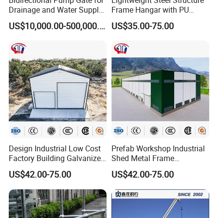
Drainage and Water Supply
Frame Hangar with PU
in Flood-Prone Areas
Sandwich Panel Insulation
US$10,000.00-500,000.00
US$35.00-75.00
Design Industrial Low Cost
Prefab Workshop Industrial
Factory Building Galvanized
Shed Metal Frame
Shed Prefabricated Steel
Warehouse High Rise
US$42.00-75.00
US$42.00-75.00
Structure Stadium
Prefabricated Steel
Structure Construction