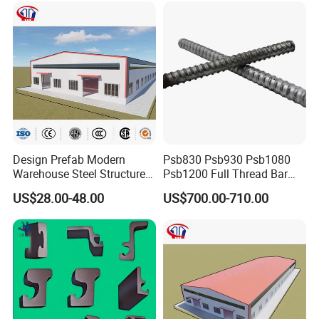
Design Prefab Modern
Psb830 Psb930 Psb1080
Warehouse Steel Structure
Psb1200 Full Thread Bar
Office Building Steel
25mm 28mm for Bridge
US$28.00-48.00
US$700.00-710.00
Column Commercial
Construction
Storage Warehouse