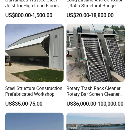
Joist for High-Load Floors
Q355b Structural Bridge
Hangers
Custom Aluminum Profile
US$800.00-1,500.00
US$20.00-18,800.00
Company Profile
Shanghai Ali-mama Steel Trading Co.Ltd Known as Ali-
Steel Structure Construction
Rotary Trash Rack Cleaner
Steel, pioneered in 2020, based in SHANGHAI, ALI-
Prefabricated Workshop
Rotary Bar Screen Cleaner
Customized
US$35.00-75.00
US$6,000.00-100,000.00
STEEL is a professional one-stop steel products supplier.
Our business philosophy is"keep improving & win-win