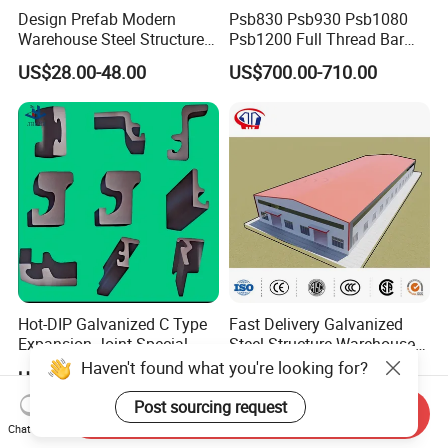
Design Prefab Modern
Psb830 Psb930 Psb1080
constrcution facbrication, Metal including
ERW steel pipe ,
Warehouse Steel Structure
Psb1200 Full Thread Bar
Office Building Steel
25mm 28mm for Bridge
US$28.00-48.00
US$700.00-710.00
LSAW STEEL pipe and SSAW STEEL pipe, Seamless
Column Commercial
Construction
Storage Warehouse
steel pipe and galvanized Zinc steel pipe, square and
rectangular steel pipe, steel plates and steel billets.
Learned over the years,we provide a strict quality
control and customer service. ALI-STEEL members are
always available to discuss your requirements and ensure
Hot-DIP Galvanized C Type
Fast Delivery Galvanized
full customer satisfaction. ALI-STEEL also welcomes
Expansion Joint Special
Steel Structure Warehouse
Steel Profile
Metal Building Prefab
Haven't found what you're looking for?
OEM and ODM motors. Wether you select a current
US$20.00-18,800.00
US$28.00-48.00
Modern Warehouse
Industrial Raw Material
Post sourcing request
Send Inquiry
product from our catalogue or you seek engineering
Storage
Chat Now