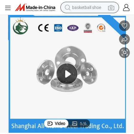
basketball shoe
racing motorcycle
earbud
perfume
reagent
electric scooter
living room sofa
farm tractor
Video
1
/
6