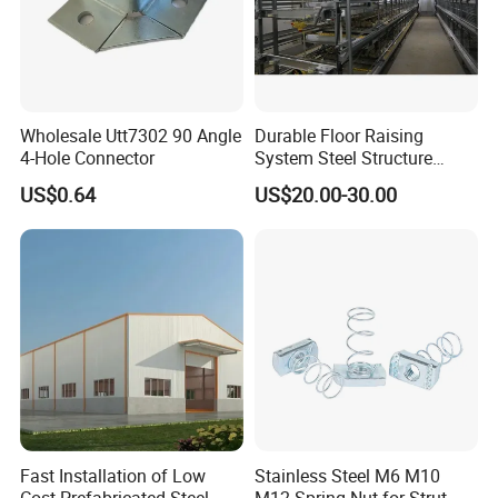
Wholesale Utt7302 90 Angle
Durable Floor Raising
4-Hole Connector
System Steel Structure
Pultry House Chicken Coop
US$0.64
US$20.00-30.00
Pultry
Fast Installation of Low
Stainless Steel M6 M10
Cost Prefabricated Steel
M12 Spring Nut for Strut