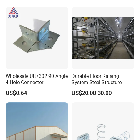
Wholesale Utt7302 90 Angle
Durable Floor Raising
4-Hole Connector
System Steel Structure
Pultry House Chicken Coop
US$0.64
US$20.00-30.00
Pultry