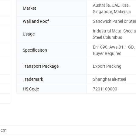
Australia, UAE, Ksa,
Market
Singapore, Malaysia
Wall and Roof
Sandwich Panel or Stee
Industrial Metal Shed 
Usage
Steel Columbus
En1090, Aws D1.1 GB,
Specificaiton
Buyer Required
Transport Package
Export Packing
Trademark
Shanghai ali-steel
HS Code
7201100000
0cm