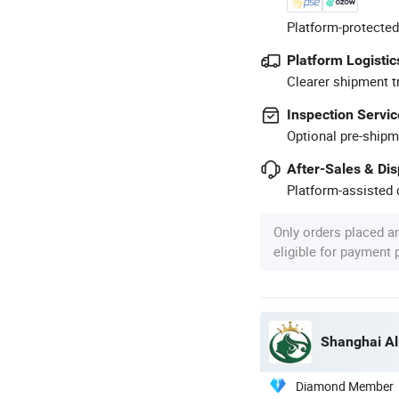
Platform-protected
Platform Logistic
Clearer shipment t
Inspection Servic
Optional pre-shipm
After-Sales & Di
Platform-assisted d
Only orders placed a
eligible for payment
Shanghai Al
Diamond Member