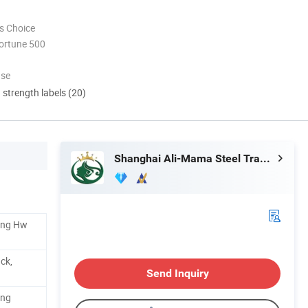
s Choice
ortune 500
use
d strength labels (20)
Shanghai Ali-Mama Steel Trading Co., Ltd.
ding Hw
ck,
Send Inquiry
ing