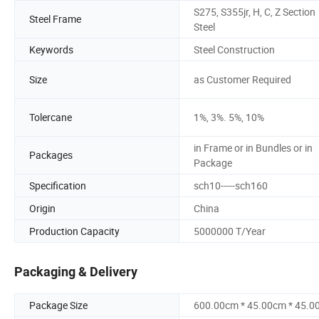
S275, S355jr, H, C, Z Section
Steel Frame
Steel
Keywords
Steel Construction
Size
as Customer Required
Tolercane
1%, 3%. 5%, 10%
in Frame or in Bundles or in
Packages
Package
Specification
sch10-----sch160
Origin
China
Production Capacity
5000000 T/Year
Packaging & Delivery
Package Size
600.00cm * 45.00cm * 45.0