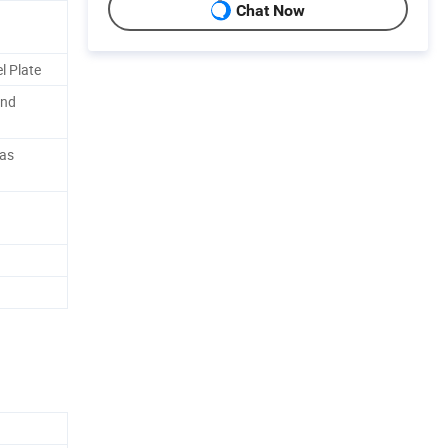
Chat Now
l Plate
and
 as