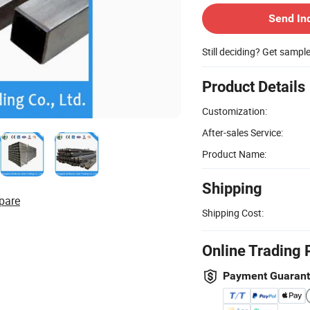
Send In
Still deciding? Get sampl
Product Details
Customization:
After-sales Service:
Product Name:
Shipping
pare
Shipping Cost:
Online Trading 
Payment Guaran