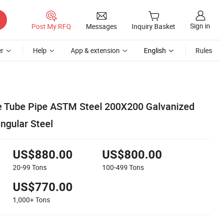
Sign in
Post My RFQ
Messages
Inquiry Basket
r
Help
App & extension
English
Rules
e Tube Pipe ASTM Steel 200X200 Galvanized
ngular Steel
US$880.00
US$800.00
20-99
Tons
100-499
Tons
US$770.00
1,000+
Tons