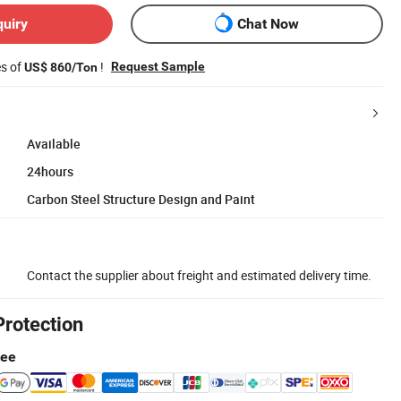
quiry
Chat Now
es of
!
Request Sample
US$ 860/Ton
Available
24hours
Carbon Steel Structure Design and Paint
Contact the supplier about freight and estimated delivery time.
Protection
tee