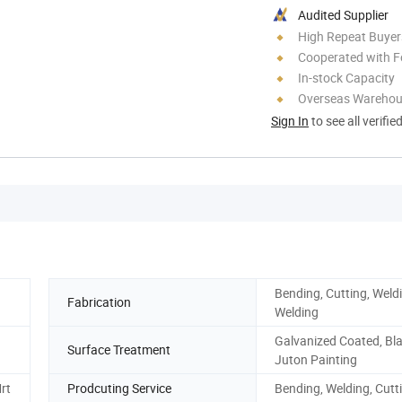
Audited Supplier
High Repeat Buyer
Cooperated with F
In-stock Capacity
Overseas Wareho
Sign In
to see all verifie
Bending, Cutting, Wel
Fabrication
Welding
Galvanized Coated, Bla
Surface Treatment
Juton Painting
rt
Prodcuting Service
Bending, Welding, Cutt