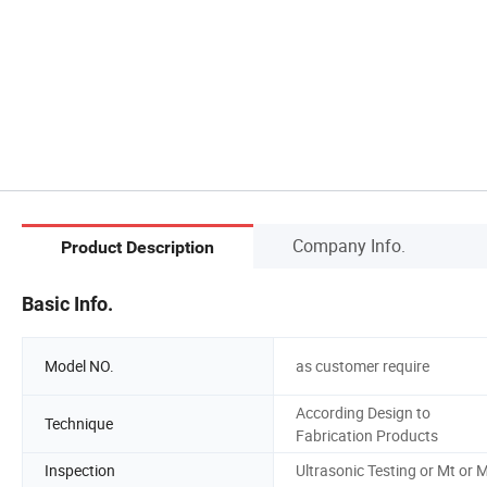
Company Info.
Product Description
Basic Info.
Model NO.
as customer require
According Design to
Technique
Fabrication Products
Inspection
Ultrasonic Testing or Mt or M