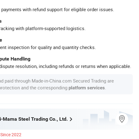
 payments with refund support for eligible order issues.
s
racking with platform-supported logistics.
e
ent inspection for quality and quantity checks.
spute Handling
ispute resolution, including refunds or returns when applicable.
nd paid through Made-in-China.com Secured Trading are
 protection and the corresponding
.
platform services
i-Mama Steel Trading Co., Ltd.
Since 2022