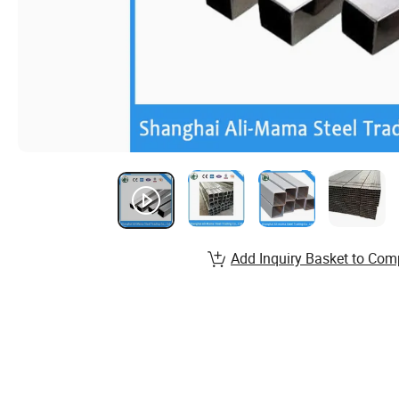
Add Inquiry Basket to Com