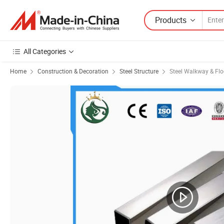
Products
All Categories
Home
Construction & Decoration
Steel Structure
Steel Walkway & Flo