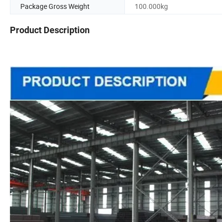
Package Gross Weight
100.000kg
Product Description