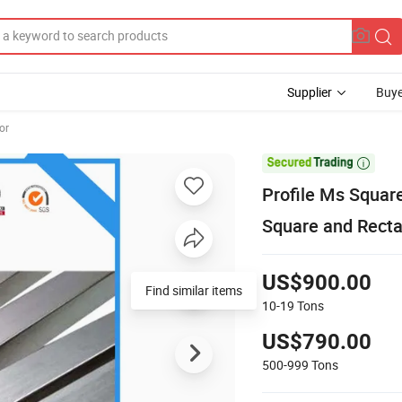
Supplier
Buye
or

Profile Ms Squar
Square and Recta
US$900.00
Find similar items
10-19
Tons
US$790.00
500-999
Tons