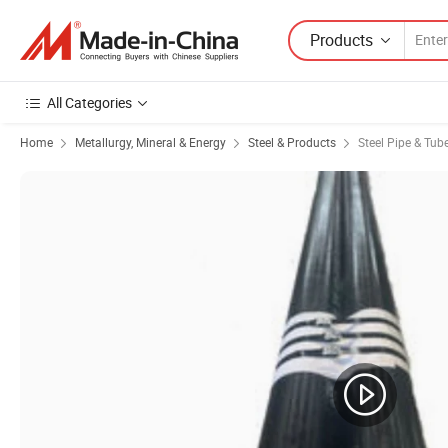
Products
All Categories
Home
Metallurgy, Mineral & Energy
Steel & Products
Steel Pipe & Tub