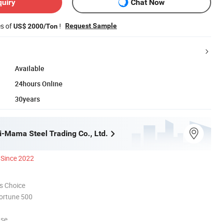
quiry
Chat Now
es of
!
Request Sample
US$ 2000/Ton
Available
24hours Online
30years
i-Mama Steel Trading Co., Ltd.
Since 2022
s Choice
ortune 500
use