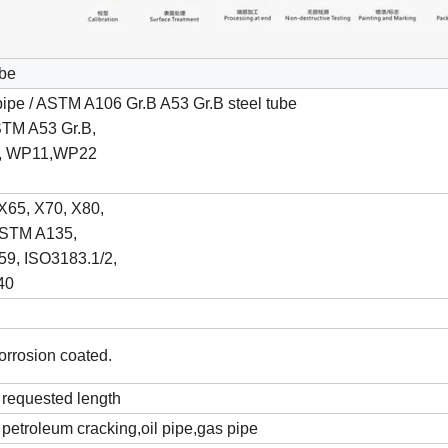
ube
ipe / ASTM A106 Gr.B A53 Gr.B steel tube
STM A53 Gr.B,
1, WP11,WP22
X65, X70, X80,
STM A135,
9, ISO3183.1/2,
40
corrosion coated.
requested length
, petroleum cracking,oil pipe,gas pipe