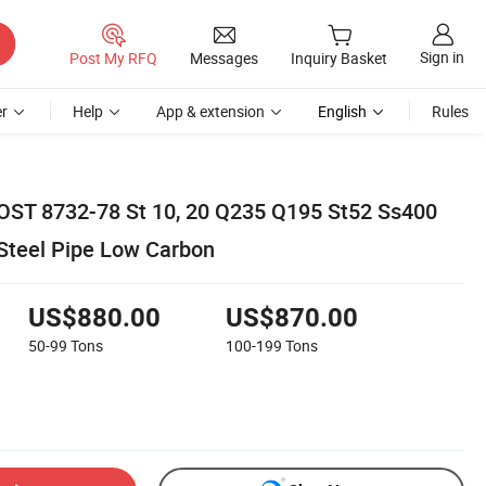
Sign in
Post My RFQ
Messages
Inquiry Basket
r
Help
App & extension
English
Rules
OST 8732-78 St 10, 20 Q235 Q195 St52 Ss400
Steel Pipe Low Carbon
US$880.00
US$870.00
50-99
Tons
100-199
Tons