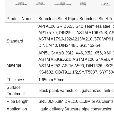
Product Name
Seamless Steel Pipe / Seamless Steel T
API A106 GR.B A53 Gr.B seamless steel p
AP175-79, DIN2I5L , ASTM A106 Gr.B, A
ASTM A179/A192/A213/A210 /370 WP9
Standard
DIN17440, DIN2448,JISG3452-54
API5L,Gr.A&B, X42, X46, X52, X56, X60, 
ASTM A53Gr.A&B,ASTM A106 Gr.A&B, A
Material
ASTM A252, ASTM A500, DIN1626, ISO55
KS4602, GB/T911.1/2,SY/T5037, SY/T50
Thickness
1.65mm-59mm
Surface
black paint, varnish, oil, galvanized, anti-
Treatment
Pipe Length
SRL:3M-5.8M DRL:10-11.8M or As clients 
Application
liquid delivery,Structure pipe,construction