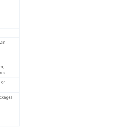
 Zin
m,
nts
 or
ackages