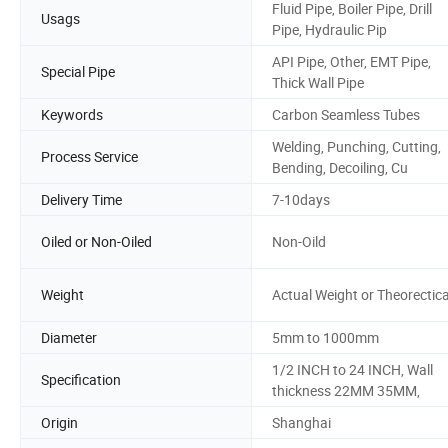
Fluid Pipe, Boiler Pipe, Drill
Usags
Pipe, Hydraulic Pip
API Pipe, Other, EMT Pipe,
Special Pipe
Thick Wall Pipe
Keywords
Carbon Seamless Tubes
Welding, Punching, Cutting,
Process Service
Bending, Decoiling, Cu
Delivery Time
7-10days
Oiled or Non-Oiled
Non-Oild
Weight
Actual Weight or Theorectica
Diameter
5mm to 1000mm
1/2 INCH to 24 INCH, Wall
Specification
thickness 22MM 35MM,
Origin
Shanghai