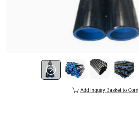
Add Inquiry Basket to Com