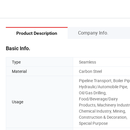
Company Info.
Product Description
Basic Info.
Type
Seamless
Material
Carbon Steel
Pipeline Transport, Boiler Pip
Hydraulic/Automobile Pipe,
Oil/Gas Drilling,
Food/Beverage/Dairy
Usage
Products, Machinery Industr
Chemical Industry, Mining,
Construction & Decoration,
Special Purpose