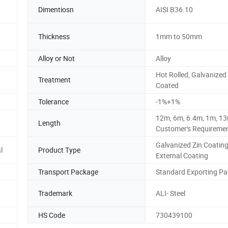
Dimentiosn
AISI B36.10
Thickness
1mm to 50mm
Alloy or Not
Alloy
Hot Rolled, Galvanized
Treatment
Coated
Tolerance
-1%+1%
12m, 6m, 6.4m, 1m, 13
Length
Customer's Requireme
Galvanized Zin Coating
l
Product Type
External Coating
Transport Package
Standard Exporting P
Trademark
ALI- Steel
HS Code
730439100