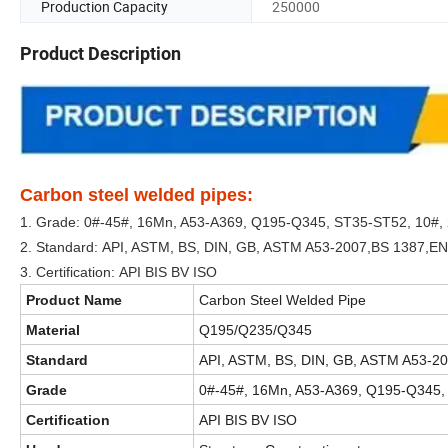
Production Capacity
250000
Product Description
Carbon steel welded pipes:
1. Grade: 0#-45#, 16Mn, A53-A369, Q195-Q345, ST35-ST52, 10#,
2. Standard: API, ASTM, BS, DIN, GB, ASTM A53-2007,BS 1387,E
3. Certification: API BIS BV ISO
Product Name
Carbon Steel Welded Pipe
Material
Q195/Q235/Q345
Standard
API, ASTM, BS, DIN, GB, ASTM A53-2
Grade
0#-45#, 16Mn, A53-A369, Q195-Q345,
Certification
API BIS BV ISO