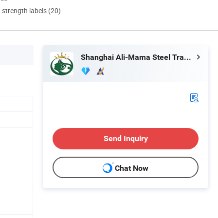
d strength labels (20)
Shanghai Ali-Mama Steel Trading Co., Ltd.
Send Inquiry
Chat Now