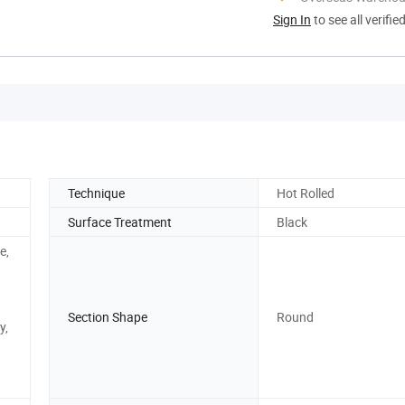
Sign In
to see all verifie
Technique
Hot Rolled
Surface Treatment
Black
e,
Section Shape
Round
y,