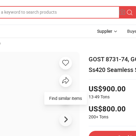
Supplier
Buye
e
GOST 8731-74, G
Ss420 Seamless 
US$900.00
13-49
Tons
US$800.00
200+
Tons