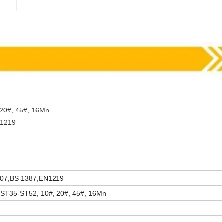
 20#, 45#, 16Mn
N1219
007,BS 1387,EN1219
 ST35-ST52, 10#, 20#, 45#, 16Mn