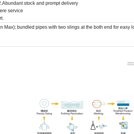
y2.Abundant stock and prompt delivery
ere service
t.
Max); bundled pipes with two slings at the both end for easy 