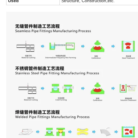
Used
Structure, Construction,etc.