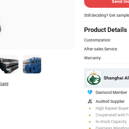
Send In
Still deciding? Get sampl
Product Details
Customization:
After-sales Service:
Warranty:
Shanghai Al
pare
Diamond Member
Audited Supplier
High Repeat Buyer
Cooperated with F
In-stock Capacity
Overseas Wareho