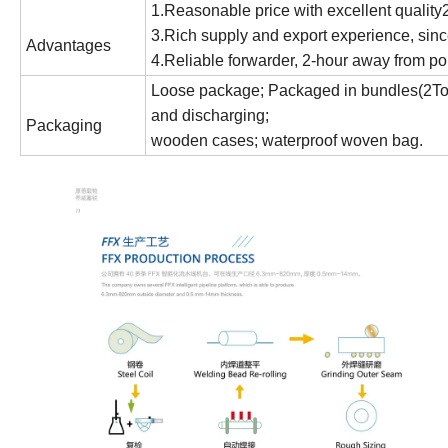
1.Reasonable price with excellent qualit
3.Rich supply and export experience, sinc
Advantages
4.Reliable forwarder, 2-hour away from por
Loose package; Packaged in bundles(2Ton 
and discharging;
Packaging
wooden cases; waterproof woven bag.