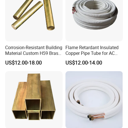
Corrosion-Resistant Building
Flame Retardant Insulated
Material Custom H59 Brass
Copper Pipe Tube for AC
T1/2/3 Pure Copper Round
and Refrigerant
US$12.00-18.00
US$12.00-14.00
Seamless Pipe