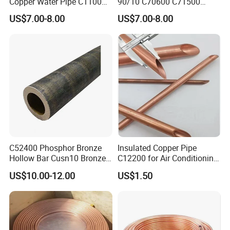
Copper Water Pipe C1100
90/10 C70600 C71500
C12200 Insulated Copper
Pancake Coil Red Copper
You are always welcome to visit our factory.
US$7.00-8.00
US$7.00-8.00
Pipe Straight Brass Tube
Pipe Brass Tube Pure
Pancake Coil Copper Pipe
Copper Straight Air
We hope to establish a long term cooperation with you.
for Air Condition
Conditioner Insulation Pipe
Refrigerator
Copper Nickel Pipe
C52400 Phosphor Bronze
Insulated Copper Pipe
Shipment Service
Hollow Bar Cusn10 Bronze
C12200 for Air Conditioning
Tube
Systems
US$10.00-12.00
US$1.50