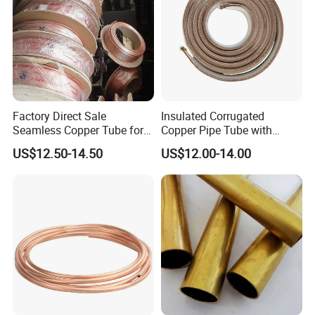
Factory Direct Sale
Insulated Corrugated
Seamless Copper Tube for
Copper Pipe Tube with
Air Conditioning and
Spiral Waves for AC and
US$12.50-14.50
US$12.00-14.00
Refrigeration Pancake Coil
Refrigerant
Plate, Tube