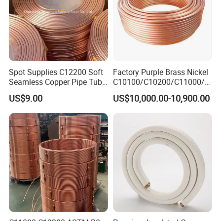
Spot Supplies C12200 Soft
Factory Purple Brass Nickel
Seamless Copper Pipe Tube
C10100/C10200/C11000/C
/Red Bright/ Brass Tube
12000/C12200 Copper Pipe
US$9.00
US$10,000.00-10,900.00
/Pipe Coated Steel Bundy
Tube for Refrigeration Part
Copper
Strip/Coil/Tube/Pipe
Certifications