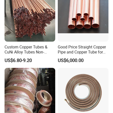
Custom Copper Tubes &
Good Price Straight Copper
CuNi Alloy Tubes Non-
Pipe and Copper Tube for
Standard Sizes Available
Air Conditioner and
US$6.80-9.20
US$6,000.00
Refrigerator
FAQ
Q1:How about thequality?
A:Third party inspections are always welcomed, like TUV. All of
the goods will be released together with MTC and stamped by
TPI.
Q2: How long is the delivery time?