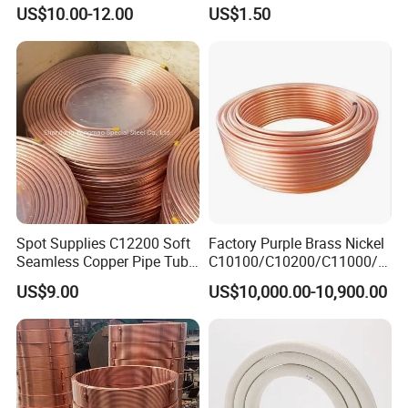
Tube
Systems
US$10.00-12.00
US$1.50
Spot Supplies C12200 Soft
Factory Purple Brass Nickel
Seamless Copper Pipe Tube
C10100/C10200/C11000/C
/Red Bright/ Brass Tube
12000/C12200 Copper Pipe
US$9.00
US$10,000.00-10,900.00
/Pipe Coated Steel Bundy
Tube for Refrigeration Part
Copper
Strip/Coil/Tube/Pipe