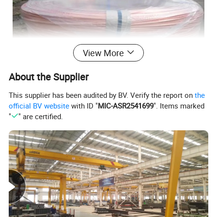
View More
About the Supplier
This supplier has been audited by BV. Verify the report on
the
official BV website
with ID "
MIC-ASR2541699
". Items marked
"
" are certified.