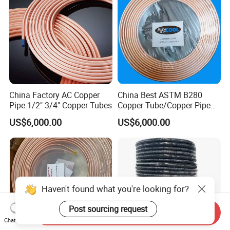
China Factory AC Copper
China Best ASTM B280
Pipe 1/2" 3/4" Copper Tubes
Copper Tube/Copper Pipe
for Air Conditioner and
US$6,000.00
US$6,000.00
Refrigerator Application
Haven't found what you're looking for?
Post sourcing request
Send Inquiry
Chat Now