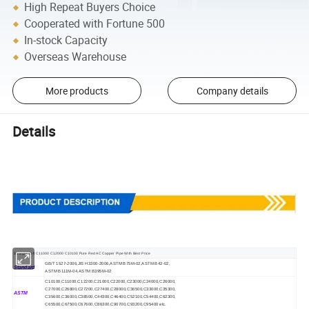
High Repeat Buyers Choice
Cooperated with Fortune 500
In-stock Capacity
Overseas Warehouse
More products
Company details
Details
Straight Soft C11000 C12000 C10100 Pure Red AC Copper Pipe With Best Price
GB/T 1527-2006,JIS H3300-2006,ASTM B75M-02,ASTM B42-02,
Standard
ASTM B111M-04,ASTM B395M-02
C10100,C11000,C12200,C21000,C22000,C23000,C24000,C26000,
C27000,C26800,C27200,C27400,C28000,C36500,C33000,C35300,
ASTM
C35600,C36000,C38500,C44300,C46400,C52100,C54400,C62300,
C65500,C67500,C67600,C86300,C90700,C93200,C95400 etc.