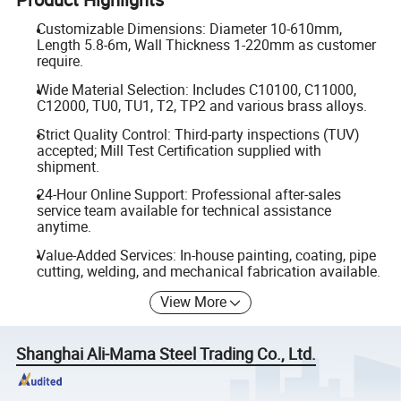
Customizable Dimensions: Diameter 10-610mm,
Length 5.8-6m, Wall Thickness 1-220mm as customer
require.
Wide Material Selection: Includes C10100, C11000,
C12000, TU0, TU1, T2, TP2 and various brass alloys.
Strict Quality Control: Third-party inspections (TUV)
accepted; Mill Test Certification supplied with
shipment.
24-Hour Online Support: Professional after-sales
service team available for technical assistance
anytime.
Value-Added Services: In-house painting, coating, pipe
cutting, welding, and mechanical fabrication available.
View More
Shanghai Ali-Mama Steel Trading Co., Ltd.