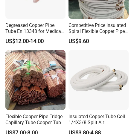
Degreased Copper Pipe
Competitive Price Insulated
Tube En 13348 for Medical
Spiral Flexible Copper Pipe
Gas Pipeline
Corrugated Tube for Air
US$12.00-14.00
US$9.60
Conditioning
Flexible Copper Pipe Fridge
Insulated Copper Tube Coil
Capillary Tube Copper Tube
1/4X3/8 Split Air
Air Conditioner Copper Pipe
Conditioning Connecting
US$7.00-8.00
US$3.80-4.88