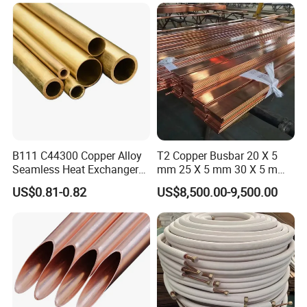
Copper Pipe for Air
Conditioner Refrigerator
Brass Pipe
B111 C44300 Copper Alloy
T2 Copper Busbar 20 X 5
Seamless Heat Exchanger
mm 25 X 5 mm 30 X 5 mm
Tube for Industrial Boiler
30 X 10 mm 40 X 10 mm 50
US$0.81-0.82
US$8,500.00-9,500.00
X 10 mm 80 X 10 mm 100 X
10 mm C11000 Flat Bar
Tinned Copper Busbar