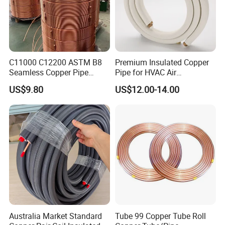
C11000 C12200 ASTM B8
Premium Insulated Copper
Seamless Copper Pipe
Pipe for HVAC Air
Brass Tube Copper Tube
Conditioning Systems-Mini
US$9.80
US$12.00-14.00
Pipe Cutting Processing
Split Line Set 1/4" & 3/8"
Manufacturers Air
Insulated Copper Tube Set
Conditioning Copper
-50 FT
Bar/Plate/Tube/Pipe
Australia Market Standard
Tube 99 Copper Tube Roll