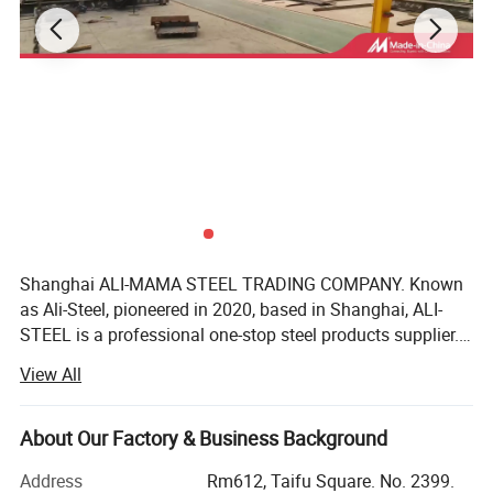
Shanghai ALI-MAMA STEEL TRADING COMPANY. Known
Company Profile
as Ali-Steel, pioneered in 2020, based in Shanghai, ALI-
STEEL is a professional one-stop steel products supplier.
Shanghai Ali-mama Steel Trading Co.Ltd Known as Ali-
Our business philosophy is"keep improving & win-win
View All
cooperation". We furnish best steel and strict quality
Steel, pioneered in 2020, based in SHANGHAI, ALI-
management, perfect after-sales services, reasonable
product prices, good customer reputation as we have faith
About Our Factory & Business Background
STEEL is a professional one-stop steel products supplier.
in integrity of the our business philosophy. We realize the
Address
Rm612, Taifu Square. No. 2399.
common development of customers, employees and
Our business philosophy is"keep improving & win-win