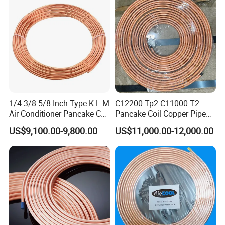
Brass Tube
1/4 3/8 5/8 Inch Type K L M
C12200 Tp2 C11000 T2
Air Conditioner Pancake Coil
Pancake Coil Copper Pipe
Copper Tubing 6.35*0.7mm
Tube 1/4" 3/8" 1/2" Od Soft
US$9,100.00-9,800.00
US$11,000.00-12,000.00
Copper Tube Air
Annealed ASTM B280 for
Conditioning Copper Pipe
Air Conditioner, Refrigerator,
HVAC & Plumbing