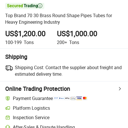

Top Brand 70 30 Brass Round Shape Pipes Tubes for
Heavy Engineering Industry
US$1,200.00
US$1,000.00
100-199
Tons
200+
Tons
Shipping
Shipping Cost:
Contact the supplier about freight and
estimated delivery time.
Online Trading Protection
Payment Guarantee
Platform Logistics
Clearer shipment tracking with platform-supported logistics.
Inspection Service
Optional pre-shipment inspection for quality and quantity checks.
After-Sales & Dispute Handling