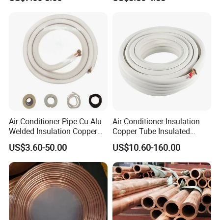
Pancake Coil Brass Pipe
Pipe
Copper Pipe for Air
Condition
Air Conditioner Pipe Cu-Alu
Air Conditioner Insulation
Welded Insulation Copper
Copper Tube Insulated
Pipe
Copper Tube
US$3.60-50.00
US$10.60-160.00