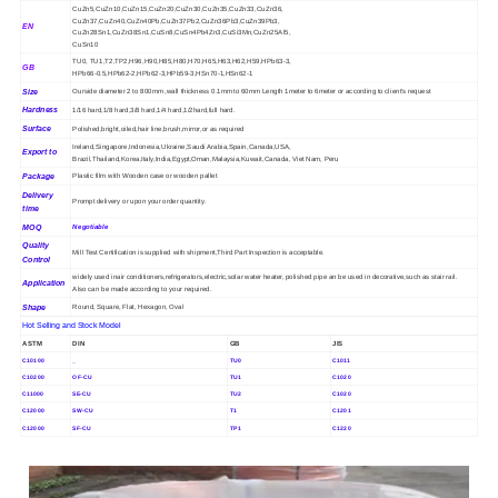
CuZn5,CuZn10,CuZn15,CuZn20,CuZn30,CuZn35,CuZn33,CuZn36,
CuZn37,CuZn40,CuZn40Pb,CuZn37Pb2,CuZn36Pb3,CuZn39Pb3,
EN
CuZn28Sn1,CuZn38Sn1,CuSn8,CuSn4Pb4Zn3,CuSi3Mn,CuZn25Al5,
CuSn10
TU0, TU1,T2,TP2,H96,H90,H85,H80,H70,H65,H63,H62,H59,HPb63-3,
GB
HPb66-0.5,HPb62-2,HPb62-3,HPb59-3,HSn70-1,HSn62-1
Size
Ourside diameter 2 to 800mm ,wall thickness 0.1mm to 60mm Length 1meter to 6meter or according to client's request
Hardness
1/16 hard,1/8 hard,3/8 hard,1/4 hard,1/2hard,full hard.
Surface
Polished,bright,oiled,hair line,brush,mirror,or as required
Ireland,Singapore,Indonesia,Ukraine,Saudi Arabia,Spain,Canada,USA,
Export to
Brazil,Thailand,Korea,Italy,India,Egypt,Oman,Malaysia,Kuwait,Canada, Viet Nam, Peru
Package
Plastic film with Wooden case or wooden pallet
Delivery
Prompt delivery or upon your order quantity.
time
MOQ
Negotiable
Quality
Mill Test Certification is supplied with shipment,Third Part Inspection is acceptable.
Control
widely used inair conditioners,refrigerators,electric,solar water heater, polished pipe an be used in decorative,such as stair rail.
Application
Also can be made according to your required.
Shape
Round, Square, Flat, Hexagon, Oval
Hot Selling and Stock Model
ASTM
DIN
GB
JIS
C10100
_
TU0
C1011
C10200
OF-CU
TU1
C1020
C11000
SE-CU
TU2
C1020
C12000
SW-CU
T1
C1201
C12000
SF-CU
TP1
C1220