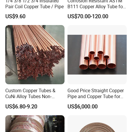
1/4 3/8 1/2 3/4 Insulated
Corrosion Resistant ASTM
Pair Coil Copper Tube / Pipe
B111 Copper Alloy Tube for
Boiler and Heat Exchanger
US$9.60
US$70.00-120.00
Custom Copper Tubes &
Good Price Straight Copper
CuNi Alloy Tubes Non-
Pipe and Copper Tube for
Standard Sizes Available
Air Conditioner and
US$6.80-9.20
US$6,000.00
Refrigerator