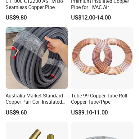
C11000 C12200 ASTM B8
Premium Insulated Copper
Seamless Copper Pipe
Pipe for HVAC Air
Brass Tube Copper Tube
Conditioning Systems-Mini
US$9.80
US$12.00-14.00
Pipe Cutting Processing
Split Line Set 1/4" & 3/8"
Manufacturers Air
Insulated Copper Tube Set
Conditioning Copper
-50 FT
Bar/Plate/Tube/Pipe
Australia Market Standard
Tube 99 Copper Tube Roll
Copper Pair Coil Insulated
Copper Tube/Pipe
Copper Pipe for Air
US$9.60
US$9.10-11.00
Conditioner