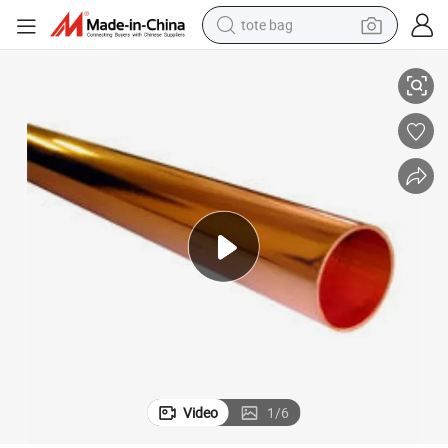
tote bag
Industry
Top Brand 70 30 Brass Round Shape Pipes Tubes for Heavy Engineering 
electric scooter
weight loss capsule
wheel loader
pullover hoody
tshirt
basketball shoe
sport shoe
Video
1
/
6