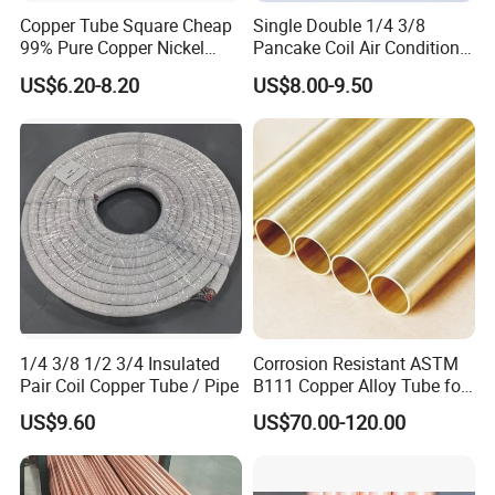
Copper Tube Square Cheap
Single Double 1/4 3/8
99% Pure Copper Nickel
Pancake Coil Air Conditioner
Pipe 20mm 25mm Copper
/ PE Insulated / AC Copper
US$6.20-8.20
US$8.00-9.50
Tubes 3/8 Straight Water
Pipe
Copper Pipe Branze Brass
Tube Pipe
1/4 3/8 1/2 3/4 Insulated
Corrosion Resistant ASTM
Pair Coil Copper Tube / Pipe
B111 Copper Alloy Tube for
Boiler and Heat Exchanger
US$9.60
US$70.00-120.00
Customer Photos