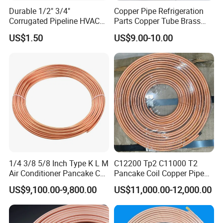
Durable 1/2" 3/4"
Copper Pipe Refrigeration
Corrugated Pipeline HVAC
Parts Copper Tube Brass
Systems Air Conditioner
Tube C68700 Brass Pipe
US$1.50
US$9.00-10.00
Copper Tube Pipe
ASTM B135 Copper Tubing
Bronze Tubes Seamless
Brass Tube
1/4 3/8 5/8 Inch Type K L M
C12200 Tp2 C11000 T2
Air Conditioner Pancake Coil
Pancake Coil Copper Pipe
Copper Tubing 6.35*0.7mm
Tube 1/4" 3/8" 1/2" Od Soft
US$9,100.00-9,800.00
US$11,000.00-12,000.00
Copper Tube Air
Annealed ASTM B280 for
Conditioning Copper Pipe
Air Conditioner, Refrigerator,
HVAC & Plumbing