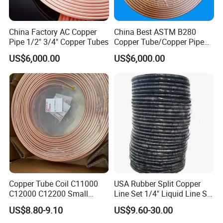
China Factory AC Copper
China Best ASTM B280
Pipe 1/2" 3/4" Copper Tubes
Copper Tube/Copper Pipe
for Air Conditioner and
US$6,000.00
US$6,000.00
Refrigerator Application
Copper Tube Coil C11000
USA Rubber Split Copper
C12000 C12200 Small
Line Set 1/4" Liquid Line Set
Large Diameter Round
3/8" 50FT
US$8.80-9.10
US$9.60-30.00
Square Rectangular Oval AC