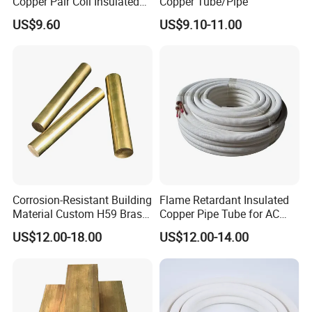
Copper Pair Coil Insulated
Copper Tube/Pipe
Copper Pipe for Air
US$9.60
US$9.10-11.00
Conditioner
Corrosion-Resistant Building
Flame Retardant Insulated
Material Custom H59 Brass
Copper Pipe Tube for AC
T1/2/3 Pure Copper Round
and Refrigerant
US$12.00-18.00
US$12.00-14.00
Seamless Pipe