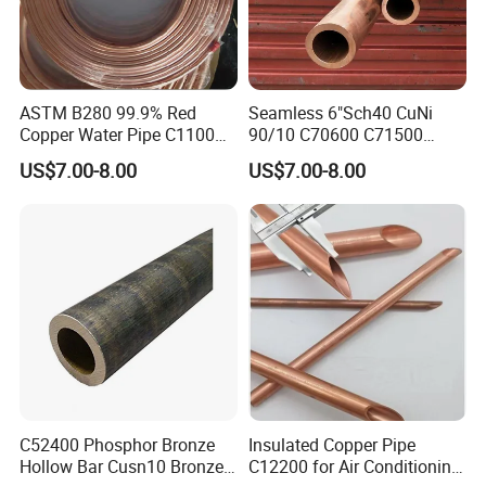
ASTM B280 99.9% Red
Seamless 6"Sch40 CuNi
Copper Water Pipe C1100
90/10 C70600 C71500
C12200 Insulated Copper
Pancake Coil Red Copper
US$7.00-8.00
US$7.00-8.00
Pipe Straight Brass Tube
Pipe Brass Tube Pure
Pancake Coil Copper Pipe
Copper Straight Air
for Air Condition
Conditioner Insulation Pipe
Refrigerator
Copper Nickel Pipe
C52400 Phosphor Bronze
Insulated Copper Pipe
Hollow Bar Cusn10 Bronze
C12200 for Air Conditioning