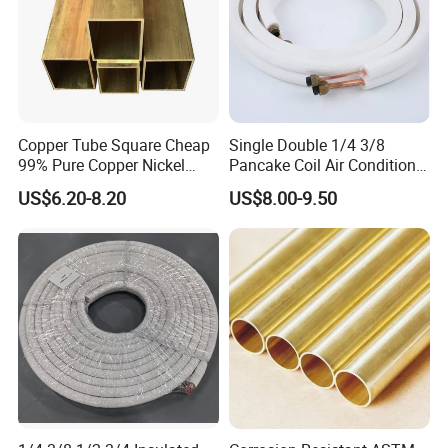
Copper Tube Square Cheap
Single Double 1/4 3/8
99% Pure Copper Nickel
Pancake Coil Air Conditioner
Pipe 20mm 25mm Copper
/ PE Insulated / AC Copper
US$6.20-8.20
US$8.00-9.50
Tubes 3/8 Straight Water
Pipe
Copper Pipe Branze Brass
Tube Pipe