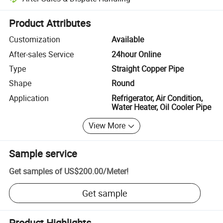
Platform-assisted dispute resolution, including refunds or returns whe
Product Attributes
Customization
Available
After-sales Service
24hour Online
Type
Straight Copper Pipe
Shape
Round
Application
Refrigerator, Air Condition,
Water Heater, Oil Cooler Pipe
View More
Sample service
Get samples of
US$200.00
/
Meter
!
Get sample
Product Highlights