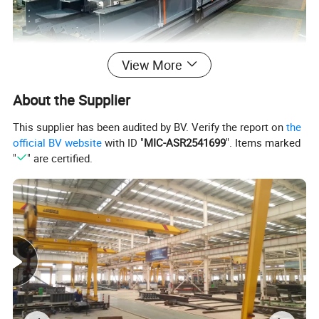
View More
About the Supplier
This supplier has been audited by BV. Verify the report on
the
official BV website
with ID "
MIC-ASR2541699
". Items marked
"
" are certified.