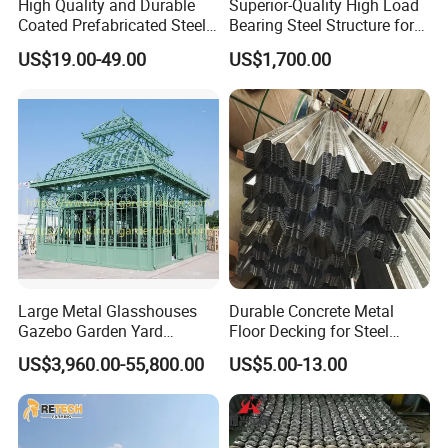
High Quality and Durable
Superior-Quality High Load
Coated Prefabricated Steel
Bearing Steel Structure for
your application, you can talk to our customer service
Structure Workshop
Boiler Body Support
US$19.00-49.00
US$1,700.00
Customizable Durable Steel
center about sourcing requirements.
Workshop Structure for
Various Needs
Ali steel trading company is a bridge which is helping
you to open the window for imports and exports of steel all
over the world.
Products are in compliance with the international
standards and approved by the third party production.
Large Metal Glasshouses
Durable Concrete Metal
Gazebo Garden Yard
Floor Decking for Steel
That is why our sales are increasing constantly. A huge
Decoration
Support
US$3,960.00-55,800.00
US$5.00-13.00
credit for which also goes to our customers' valuable
feedbacks as they have expressed praise and recognition.