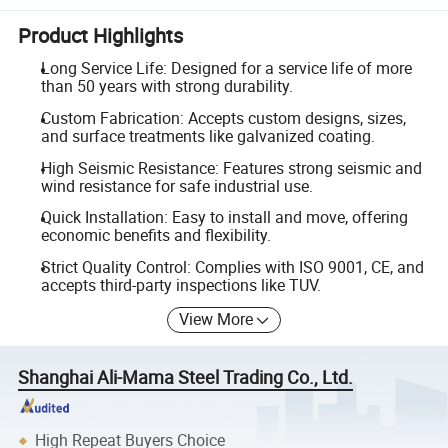
Product Highlights
Long Service Life: Designed for a service life of more
than 50 years with strong durability.
Custom Fabrication: Accepts custom designs, sizes,
and surface treatments like galvanized coating.
High Seismic Resistance: Features strong seismic and
wind resistance for safe industrial use.
Quick Installation: Easy to install and move, offering
economic benefits and flexibility.
Strict Quality Control: Complies with ISO 9001, CE, and
accepts third-party inspections like TUV.
View More
Shanghai Ali-Mama Steel Trading Co., Ltd.
High Repeat Buyers Choice