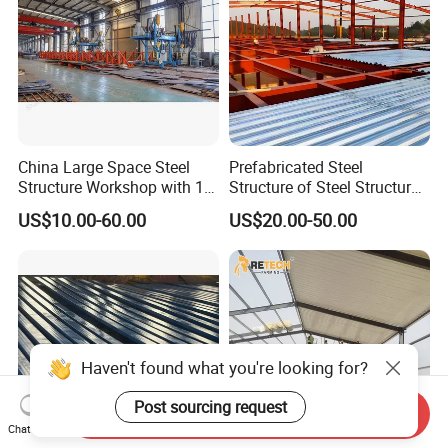
China Large Space Steel
Prefabricated Steel
Structure Workshop with 10
Structure of Steel Structure
Tons 20 Tons Crane
Building Steel Structure
US$10.00-60.00
US$20.00-50.00
Industry Steel Workshop
Haven't found what you're looking for?
Post sourcing request
Send Inquiry
Chat Now