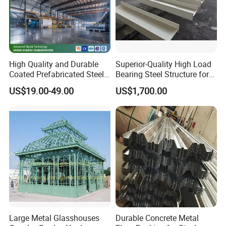
High Quality and Durable
Superior-Quality High Load
Coated Prefabricated Steel
Bearing Steel Structure for
Structure Workshop
Boiler Body Support
US$19.00-49.00
US$1,700.00
Customizable Durable Steel
Workshop Structure for
Various Needs
Large Metal Glasshouses
Durable Concrete Metal