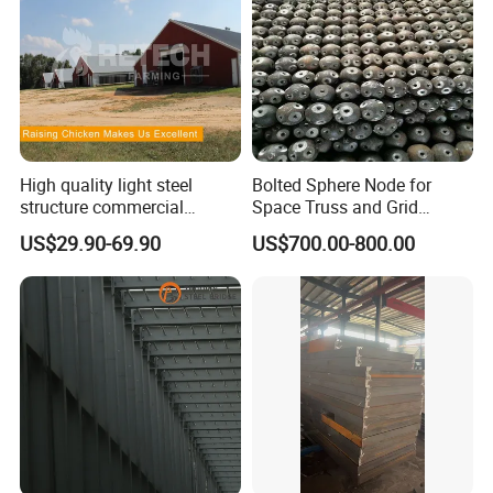
You are always welcome to visit our factory.
We hope to establish a long term cooperation with you.
High quality light steel
Bolted Sphere Node for
structure commercial
Space Truss and Grid
poultry house farms for
Structure
US$29.90-69.90
US$700.00-800.00
20000 chickens