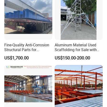
Fine-Quality Anti-Corrosion
Aluminum Material Used
Structural Parts for
Scaffolding for Sale with
Economizer Mounting
Plywood Work Platform
US$1,700.00
US$150.00-200.00
Support