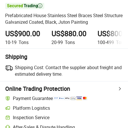

Prefabricated House Stainless Steel Braces Steel Structure
Galvanized Coated, Black, Juton Painting
US$900.00
US$880.00
US$800.
10-19
Tons
20-99
Tons
100-499
Tons
Shipping
Shipping Cost:
Contact the supplier about freight and
estimated delivery time.
Online Trading Protection
Payment Guarantee
Platform Logistics
Clearer shipment tracking with platform-supported logistics.
Inspection Service
Optional pre-shipment inspection for quality and quantity checks.
After-Sales & Dispute Handling