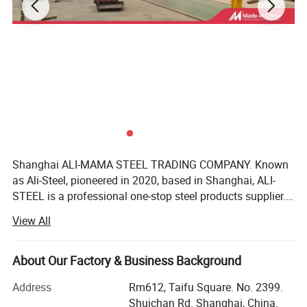
Shanghai ALI-MAMA STEEL TRADING COMPANY. Known
as Ali-Steel, pioneered in 2020, based in Shanghai, ALI-
STEEL is a professional one-stop steel products supplier.
Our business philosophy is"keep improving & win-win
View All
cooperation". We furnish best steel and strict quality
management, perfect after-sales services, reasonable
product prices, good customer reputation as we have faith
About Our Factory & Business Background
in integrity of the our business philosophy. We realize the
Address
Rm612, Taifu Square. No. 2399.
common development of customers, employees and
Shuichan Rd. Shanghai, China.
enterprises. We have won trust and support of customers