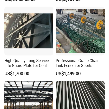
Prefab Structure
Structures
A: EXW, FOB, CFR, CIF, LC will be accepted.
High-Quality Long Service
Professional-Grade Chain
Life Guard Plate for Coal
Link Fence for Sports
Powder Pipeline
Facilities
US$1,700.00
US$1,499.00