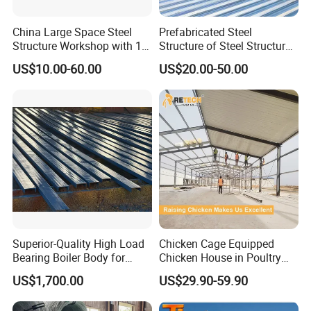
China Large Space Steel
Prefabricated Steel
Structure Workshop with 10
Structure of Steel Structure
Tons 20 Tons Crane
Building Steel Structure
US$10.00-60.00
US$20.00-50.00
Industry Steel Workshop
Superior-Quality High Load
Chicken Cage Equipped
Bearing Boiler Body for
Chicken House in Poultry
Economizer Mounting
Farm Prefabricated Steel
US$1,700.00
US$29.90-59.90
Support
Structure