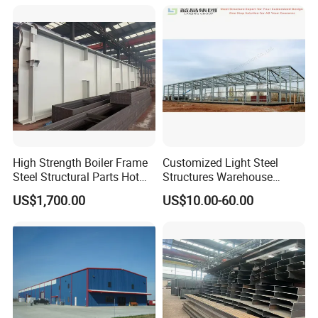
Customer Photos
High Strength Boiler Frame
Customized Light Steel
Steel Structural Parts Hot
Structures Warehouse
DIP Galvanized Boiler Steel
Workshop with Office
US$1,700.00
US$10.00-60.00
Equipment Platform
Mezzanine
FAQ
Q1:How about thequality?
A:Third party inspections are always welcomed, like TUV. All of