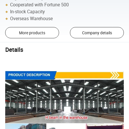
Cooperated with Fortune 500
In-stock Capacity
Overseas Warehouse
More products
Company details
Details