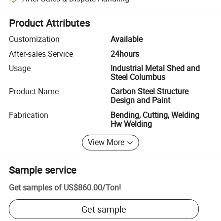
Platform-assisted dispute resolution, including refunds or returns whe
Product Attributes
Customization
Available
After-sales Service
24hours
Usage
Industrial Metal Shed and
Steel Columbus
Product Name
Carbon Steel Structure
Design and Paint
Fabrication
Bending, Cutting, Welding
Hw Welding
View More
Sample service
Get samples of
US$860.00
/
Ton
!
Get sample