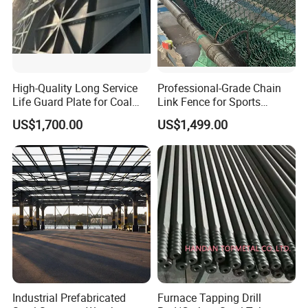
High-Quality Long Service
Professional-Grade Chain
Life Guard Plate for Coal
Link Fence for Sports
Powder Pipeline
Facilities
US$1,700.00
US$1,499.00
Company Profile
Shanghai Ali-mama Steel Trading Co.Ltd Known as Ali-
Steel, pioneered in 2020, based in SHANGHAI, ALI-
STEEL is a professional one-stop steel products supplier.
Our business philosophy is"keep improving & win-win
Industrial Prefabricated
Furnace Tapping Drill