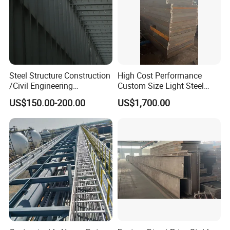
Steel Structure Construction
High Cost Performance
/Civil Engineering
Custom Size Light Steel
/EPC/Industrial Steel
Structure for Air Preheater
US$150.00-200.00
US$1,700.00
Building/Workshop/Wareho
Bracket
use/Bridge/Infrastructure