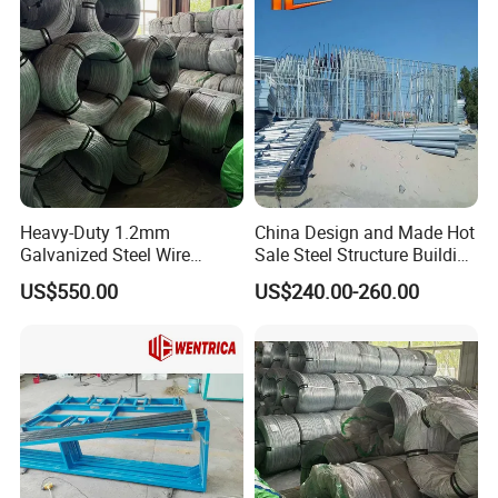
Certifications
Heavy-Duty 1.2mm
China Design and Made Hot
Galvanized Steel Wire
Sale Steel Structure Building
Fencing for Ultimate
Prefab House
US$550.00
US$240.00-260.00
Security
Exhibition