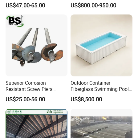
Structural Steel House
Dipped Galvanized Welded
US$47.00-65.00
US$800.00-950.00
Sample Customization
T Lintel T Beam T Bar
Manufactured by China
Steel Fabricator
Superior Corrosion
Outdoor Container
Resistant Screw Piers
Fiberglass Swimming Pool
Reliable Helical Screw Pile
Including SPA, Cover and
US$25.00-56.00
US$8,500.00
Producer Galvanized Helical
Heating System
Piles for Foundation System