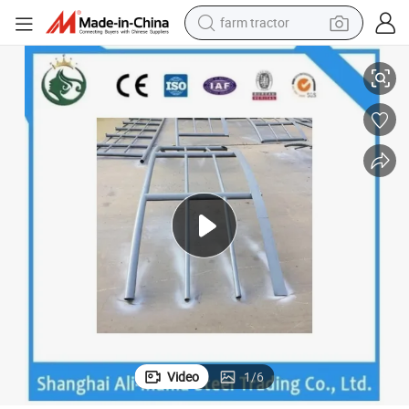
farm tractor
man watch
oated, Black, Juton Painting
Prefabricated House Stainless Steel Braces Steel Structure Galvanized C
living room sofa
smart phone
alloy wheel
shoulder bag
wheel loader
perfume
Video
1
/
6