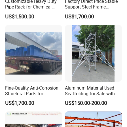
Customizable Heavy Duty
Factory Direct Price Stable
Pipe Rack for Chemical
Support Steel Frame
Plant Efficiency
Platform for Economizer
US$1,500.00
US$1,700.00
Mounting Support
Fine-Quality Anti-Corrosion
Aluminum Material Used
Structural Parts for
Scaffolding for Sale with
Economizer Mounting
Plywood Work Platform
US$1,700.00
US$150.00-200.00
Support