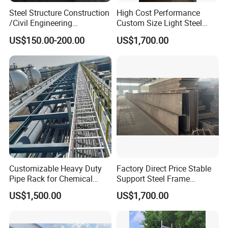
Steel Structure Construction
High Cost Performance
/Civil Engineering
Custom Size Light Steel
/EPC/Industrial Steel
Structure for Air Preheater
US$150.00-200.00
US$1,700.00
Building/Workshop/Wareho
Bracket
use/Bridge/Infrastructure
Customizable Heavy Duty
Factory Direct Price Stable
Pipe Rack for Chemical
Support Steel Frame
Plant Efficiency
Platform for Economizer
US$1,500.00
US$1,700.00
Mounting Support