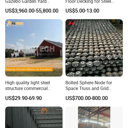
Gazebo Garden Yard
Floor Decking for Steel
Decoration
Support
US$3,960.00-55,800.00
US$5.00-13.00
High quality light steel
Bolted Sphere Node for
structure commercial
Space Truss and Grid
poultry house farms for
Structure
US$29.90-69.90
US$700.00-800.00
20000 chickens