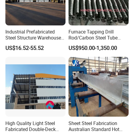
Industrial Prefabricated
Furnace Tapping Drill
Steel Structure Warehouse
Rod/Carbon Steel Tube
with High Strength Steel
3600mm for
US$16.52-55.52
US$950.00-1,350.00
Frame Building
Smelting/Metallurgy
High Quality Light Steel
Sheet Steel Fabrication
Fabricated Double-Deck
Australian Standard Hot