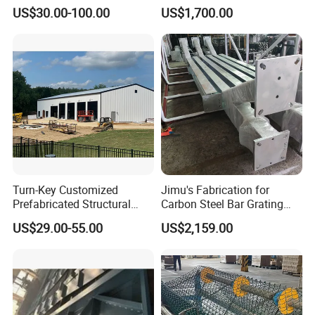
Framed Building
Wear Guard Plate
US$30.00-100.00
US$1,700.00
Construction
Turn-Key Customized
Jimu's Fabrication for
Prefabricated Structural
Carbon Steel Bar Grating
Steel Fabrication Peb
Mesh Grid Light Steel
US$29.00-55.00
US$2,159.00
Prefab Structure
Structures