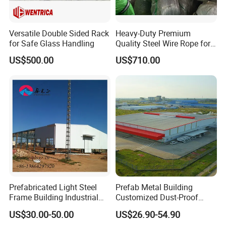
Versatile Double Sided Rack
Heavy-Duty Premium
for Safe Glass Handling
Quality Steel Wire Rope for
Industrial Use
US$500.00
US$710.00
Prefabricated Light Steel
Prefab Metal Building
Frame Building Industrial
Customized Dust-Proof
Steel Structure Workshop
Workshop Industrial
US$30.00-50.00
US$26.90-54.90
Building
Processing Plant