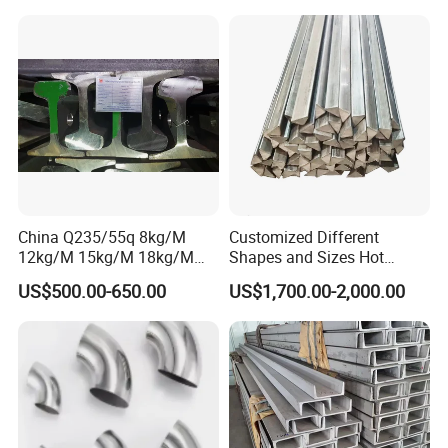
Crane Rail Manufacturer
China Q235/55q 8kg/M
Customized Different
12kg/M 15kg/M 18kg/M
Shapes and Sizes Hot
22kg/M 24kg/M 30kg/M P8
Rolled Special Steel Profile
US$500.00-650.00
US$1,700.00-2,000.00
P12 P15 P18 P22 P24 P30
Light Steel Rail
Manufacturer