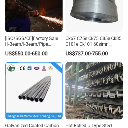
[ISO/SGS/CE]Factory Sale
Ck67 C75e Ck75 C85e Ck85
H-Beam/I-Beam/Pipe
C101e Ck101 60simn
Construction Profile Steel
51mnv7 Crcustom Alloy
US$550.00-650.00
US$737.00-755.00
Structure for Construction &
Steel Spring Thin Spring
Industrial Use
Steel Strips
Galvanized Coated Carbon
Hot Rolled U Type Steel