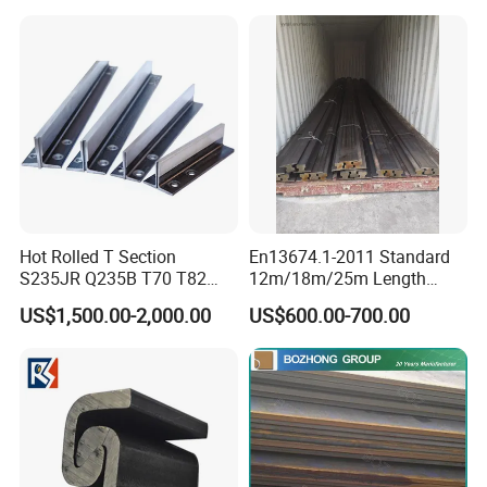
Hot Rolled T Section
En13674.1-2011 Standard
S235JR Q235B T70 T82
12m/18m/25m Length
T89 T90 T114 T127 T140
Uic54 Uic60 54e1 60e1
US$1,500.00-2,000.00
US$600.00-700.00
Guide Rail Elevator Rail
R260 R350h 115re/136re
Railway Rail DIN536
A45/A55/A65/A75/A100/A
120/A150 Crane Rail