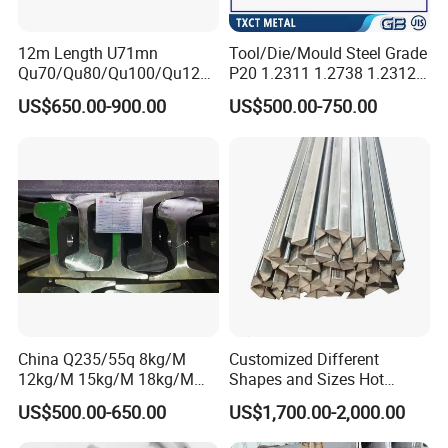
12m Length U71mn
Tool/Die/Mould Steel Grade
Qu70/Qu80/Qu100/Qu120
P20 1.2311 1.2738 1.2312
Cr70/Cr80/Cr100/Cr120
Flat Plate Round Bar Block
US$650.00-900.00
US$500.00-750.00
Kp70/Kp80/Kp100/Kp120
Alloy Mould Special Steel
Crane Rail Manufacturer
China Q235/55q 8kg/M
Customized Different
12kg/M 15kg/M 18kg/M
Shapes and Sizes Hot
22kg/M 24kg/M 30kg/M P8
Rolled Special Steel Profile
US$500.00-650.00
US$1,700.00-2,000.00
P12 P15 P18 P22 P24 P30
Light Steel Rail