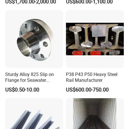
US$1,700.00-2,000.00
US$600.00-1,100.00
Drawn Special Profile
Quick and easy install work and the more
economic friendly
Could be moved and recycle
Strong seismic and wind resistance
Sturdy Alloy 825 Slip on
P38 P43 P50 Heavy Steel
Flange for Seawater
Rail Manufacturer
Desalination Industrial
US$0.50-10.00
US$600.00-750.00
Systems