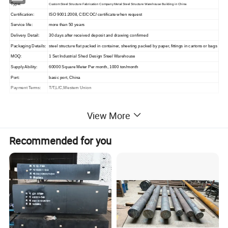
Type:
Custom Steel Structure Fabrication Company Metal Steel Structure Warehouse Building in China
Certification:
ISO 9001:2008, CE/COC/ certificate when request
Service life:
more than 50 years
Delivery Detail:
30 days after received deposit and drawing confirmed
Packaging Details:
steel structure flat packed in container, sheeting packed by paper, fittings in cartons or bags
MOQ:
1 Set Industrial Shed Design Steel Warehouse
Supply Ability:
60000 Square Meter Per month, 1000 ton/month
Port:
basic port, China
Payment Terms:
T/T,L/C,Western Union
View More
Main Component
Recommended for you