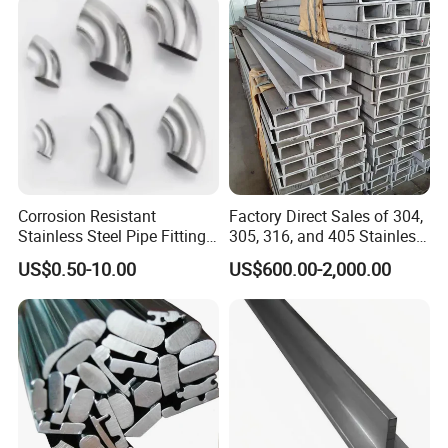
Manufacturer
Corrosion Resistant
Factory Direct Sales of 304,
Stainless Steel Pipe Fitting
305, 316, and 405 Stainless
Elbow with Custom Angle
Steel 6mm U/C-Shaped
US$0.50-10.00
US$600.00-2,000.00
Size and Surface Finish
Stainless Steel Channel
Structure C-Profiles