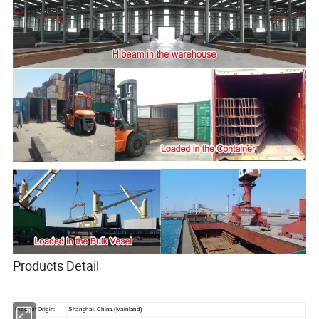
Products Detail
Place of Origin:
Shanghai, China (Mainland)