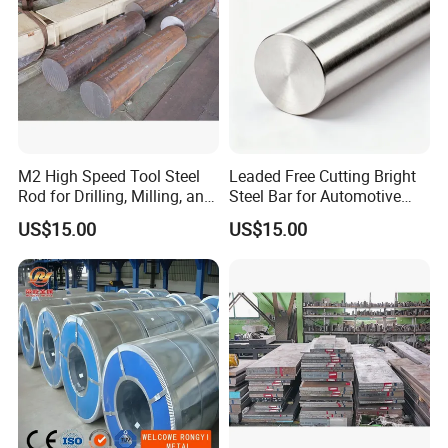
M2 High Speed Tool Steel
Leaded Free Cutting Bright
Rod for Drilling, Milling, and
Steel Bar for Automotive
Cutting Tools
and Instrument
US$15.00
US$15.00
Components
Customer Photos