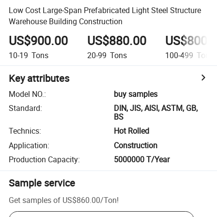
Low Cost Large-Span Prefabricated Light Steel Structure
Warehouse Building Construction
US$900.00
US$880.00
US$800.
10-19
Tons
20-99
Tons
100-499
Tons
Key attributes
Model NO.
:
buy samples
Standard
:
DIN, JIS, AISI, ASTM, GB,
BS
Technics
:
Hot Rolled
Application
:
Construction
Production Capacity
:
5000000 T/Year
Sample service
Get samples of
US$860.00
/
Ton
!