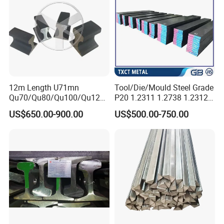
12m Length U71mn
Tool/Die/Mould Steel Grade
Qu70/Qu80/Qu100/Qu120
P20 1.2311 1.2738 1.2312
Cr70/Cr80/Cr100/Cr120
Flat Plate Round Bar Block
US$650.00-900.00
US$500.00-750.00
Kp70/Kp80/Kp100/Kp120
Alloy Mould Special Steel
Crane Rail Manufacturer