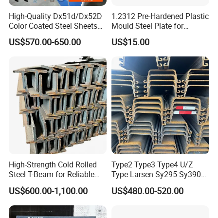
High-Quality Dx51d/Dx52D
1.2312 Pre-Hardened Plastic
Color Coated Steel Sheets
Mould Steel Plate for
for Walls
Injection Mold Components
US$570.00-650.00
US$15.00
FAQ
High-Strength Cold Rolled
Type2 Type3 Type4 U/Z
Steel T-Beam for Reliable
Type Larsen Sy295 Sy390
Structural Support
400*100*10.5mm Steel Pile
Q1:How about thequality?
US$600.00-1,100.00
US$480.00-520.00
A:Third party inspections are always welcomed, like TUV. All of
the goods will be released together with MTC and stamped by