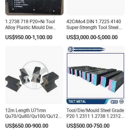
1.2738 718 P20+Ni Tool
42CrMo4 DIN 1.7225 4140
Alloy Plastic Mould Die
Super-Strength Tool Steel
Steel
Bar Scm440
US$950.00-1,100.00
US$3,000.00-5,000.00
12m Length U71mn
Tool/Die/Mould Steel Grade
Qu70/Qu80/Qu100/Qu120
P20 1.2311 1.2738 1.2312
Cr70/Cr80/Cr100/Cr120
Flat Plate Round Bar Block
US$650.00-900.00
US$500.00-750.00
Kp70/Kp80/Kp100/Kp120
Alloy Mould Special Steel