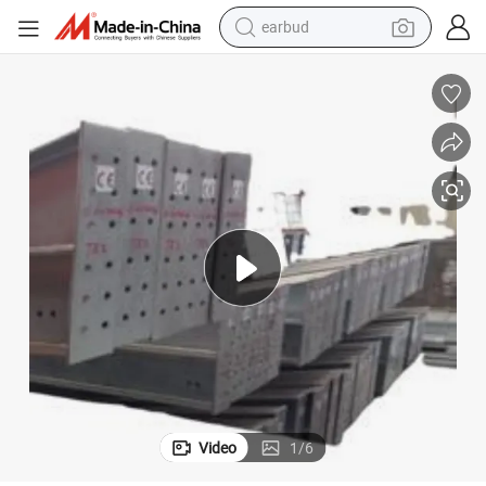
earbud
alloy wheel
wheel loader
reagent
crawler excavator
farm tractor
tshirt
container house
Video
1
/
6