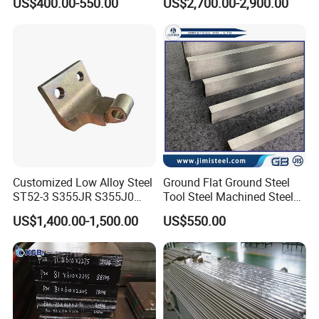
US$400.00-550.00
US$2,700.00-2,900.00
39NiCrMo3 Alloy Steel
Customized Low Alloy Steel
Ground Flat Ground Steel
ST52-3 S355JR S355J0
Tool Steel Machined Steel
Q355B Car Door Hinge
Plate Grade 1.1730 S45c
US$1,400.00-1,500.00
US$550.00
Profile
S50c