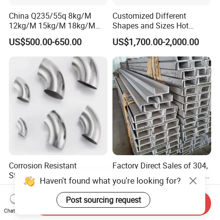
China Q235/55q 8kg/M
Customized Different
12kg/M 15kg/M 18kg/M
Shapes and Sizes Hot
22kg/M 24kg/M 30kg/M P8
Rolled Special Steel Profile
US$500.00-650.00
US$1,700.00-2,000.00
P12 P15 P18 P22 P24 P30
Light Steel Rail
Manufacturer
Corrosion Resistant
Factory Direct Sales of 304,
Stainless Steel Pipe Fitting
305, 316, and 405 Stainless
Haven't found what you're looking for?
Elbow with Custom Angle
Steel 6mm U/C-Shaped
US$0.50-10.00
US$600.00-2,000.00
Size and Surface Finish
Stainless Steel Channel
Post sourcing request
Send Inquiry
Structure C-Profiles
Chat Now