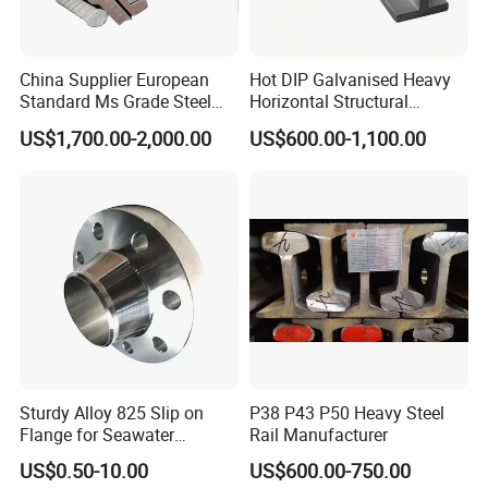
China Supplier European
Hot DIP Galvanised Heavy
Standard Ms Grade Steel
Horizontal Structural
S235JR S355JR Cold
Carbon Steel T Beam Profile
US$1,700.00-2,000.00
US$600.00-1,100.00
Drawn Special Profile
Sturdy Alloy 825 Slip on
P38 P43 P50 Heavy Steel
Flange for Seawater
Rail Manufacturer
Desalination Industrial
US$0.50-10.00
US$600.00-750.00
Systems