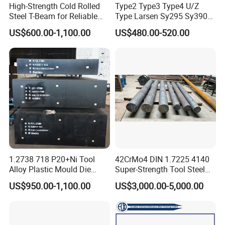
High-Strength Cold Rolled
Type2 Type3 Type4 U/Z
Steel T-Beam for Reliable
Type Larsen Sy295 Sy390
Structural Support
400*100*10.5mm Steel Pile
US$600.00-1,100.00
US$480.00-520.00
1.2738 718 P20+Ni Tool
42CrMo4 DIN 1.7225 4140
Alloy Plastic Mould Die
Super-Strength Tool Steel
Steel
Bar Scm440
US$950.00-1,100.00
US$3,000.00-5,000.00