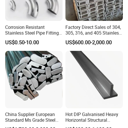
Corrosion Resistant
Factory Direct Sales of 304,
Stainless Steel Pipe Fitting
305, 316, and 405 Stainless
Elbow with Custom Angle
Steel 6mm U/C-Shaped
US$0.50-10.00
US$600.00-2,000.00
Size and Surface Finish
Stainless Steel Channel
Structure C-Profiles
Connection Method
The columns are connected with the foundation by
pre-embedding anchor bolt
The beams and columns, beams and beams are
connected with high intensity bolts
Construction Advantage
China Supplier European
Hot DIP Galvanised Heavy
Could be designed according to different
Standard Ms Grade Steel
Horizontal Structural
purpose and environment condition
S235JR S355JR Cold
Carbon Steel T Beam Profile
Long life span, could be more than 50 years