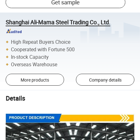
Get sample
Shanghai Ali-Mama Steel Trading Co., Ltd.
High Repeat Buyers Choice
Cooperated with Fortune 500
In-stock Capacity
Overseas Warehouse
More products
Company details
Details