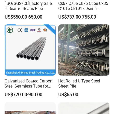
[ISO/SGS/CE]Factory Sale
Ck67 C75e Ck75 C85e Ck85
Certifications
H-Beam/I-Beam/Pipe
C101e Ck101 60simn
Construction Profile Steel
51mnv7 Crcustom Alloy
US$550.00-650.00
US$737.00-755.00
Structure for Construction &
Steel Spring Thin Spring
Industrial Use
Steel Strips
Galvanized Coated Carbon
Hot Rolled U Type Steel
Steel Seamless Tube for
Sheet Pile
Steel Construction
US$770.00-900.00
US$55.00
Exhibition