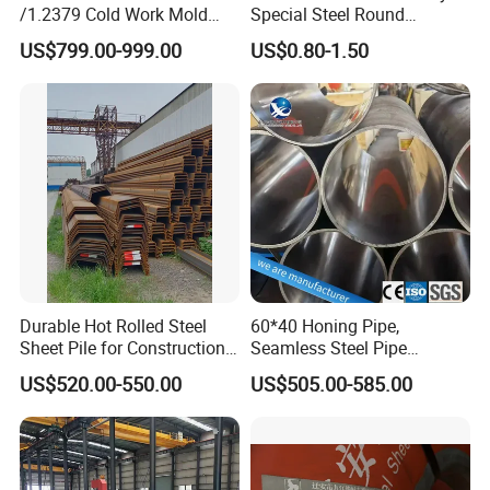
/1.2379 Cold Work Mold
Special Steel Round
and customer service. ALI-STEEL members are always
Steel
Bar/Plate
US$799.00-999.00
US$0.80-1.50
available to discuss your requirements and ensure full
customer satisfaction. ALI-STEEL also welcomes OEM
and ODM motors. Wether you select a current product
from our catalogue or you seek engineering assistance for
your application, you can talk to our customer service
center about sourcing requirements.
Durable Hot Rolled Steel
60*40 Honing Pipe,
Sheet Pile for Construction
Seamless Steel Pipe
Ali steel trading company is a bridge which is helping
Projects
Material, Supply for Cutting,
US$520.00-550.00
US$505.00-585.00
Cylinder Pipe
you to open the window for imports and exports of steel all
over the world.
Products are in compliance with the international