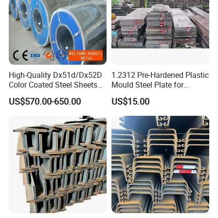
High-Quality Dx51d/Dx52D
1.2312 Pre-Hardened Plastic
Color Coated Steel Sheets
Mould Steel Plate for
for Walls
Injection Mold Components
US$570.00-650.00
US$15.00