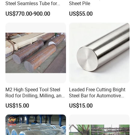
Steel Seamless Tube for
Sheet Pile
Steel Construction
US$770.00-900.00
US$55.00
M2 High Speed Tool Steel
Leaded Free Cutting Bright
Rod for Drilling, Milling, and
Steel Bar for Automotive
Cutting Tools
and Instrument
US$15.00
US$15.00
Components