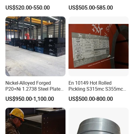
Projects
Material, Supply for Cutting,
US$520.00-550.00
US$505.00-585.00
Cylinder Pipe
Nickel-Alloyed Forged
En 10149 Hot Rolled
P20+Ni 1.2738 Steel Plate
Pickling S315mc S355mc
for Heavy-Duty Thick Plastic
S420mc S460mc S500mc
US$950.00-1,100.00
US$500.00-800.00
Tooling
S550mc S600mc S650mc
S700mc S900mc S960mc
Steel Plate Sheet Coil for
Cold Forming