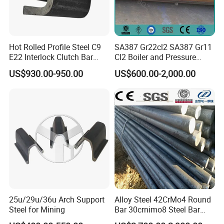
Hot Rolled Profile Steel C9
SA387 Gr22cl2 SA387 Gr11
E22 Interlock Clutch Bar
Cl2 Boiler and Pressure
Corner Connector for Sheet
Vessel Steel Plate
US$930.00-950.00
US$600.00-2,000.00
Piles
25u/29u/36u Arch Support
Alloy Steel 42CrMo4 Round
Steel for Mining
Bar 30crnimo8 Steel Bar
34CrNiMo6 Cutting