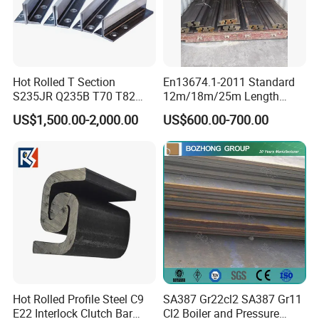
Hot Rolled T Section
En13674.1-2011 Standard
S235JR Q235B T70 T82
12m/18m/25m Length
T89 T90 T114 T127 T140
Uic54 Uic60 54e1 60e1
US$1,500.00-2,000.00
US$600.00-700.00
Guide Rail Elevator Rail
R260 R350h 115re/136re
Railway Rail DIN536
A45/A55/A65/A75/A100/A
120/A150 Crane Rail
Hot Rolled Profile Steel C9
SA387 Gr22cl2 SA387 Gr11
E22 Interlock Clutch Bar
Cl2 Boiler and Pressure