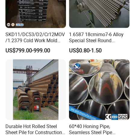
SKD11/DC53/D2/Cr12MOV
1.6587 18crnimo7-6 Alloy
/1.2379 Cold Work Mold
Special Steel Round
Steel
Bar/Plate
US$799.00-999.00
US$0.80-1.50
Durable Hot Rolled Steel
60*40 Honing Pipe,
Sheet Pile for Construction
Seamless Steel Pipe