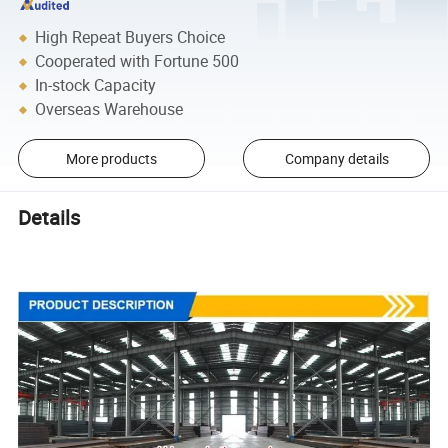
High Repeat Buyers Choice
Cooperated with Fortune 500
In-stock Capacity
Overseas Warehouse
More products
Company details
Details