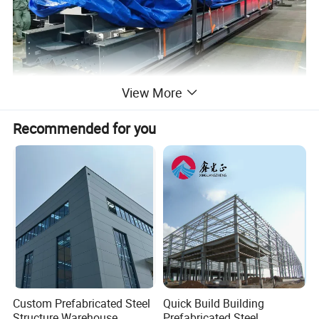
View More
Recommended for you
Custom Prefabricated Steel
Quick Build Building
Structure Warehouse
Prefabricated Steel