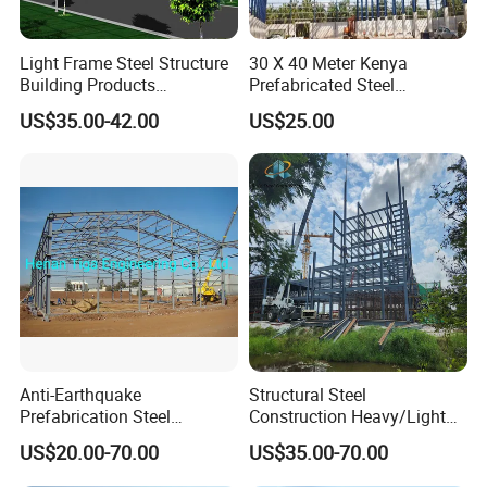
Light Frame Steel Structure
30 X 40 Meter Kenya
Building Products
Prefabricated Steel
Construction Design
Structure Warehouse
US$35.00-42.00
US$25.00
Warehouse
Storage Building with
Cladding
Anti-Earthquake
Structural Steel
Prefabrication Steel
Construction Heavy/Light
Building Steel Structure
Weight Easy Assembly
US$20.00-70.00
US$35.00-70.00
Warehouse
Prefabricated Steel
Structure