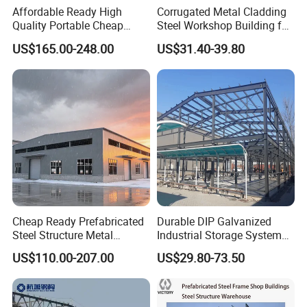
Affordable Ready High
Corrugated Metal Cladding
Quality Portable Cheap
Steel Workshop Building for
Modern Modular
Warehouse Use Hot-DIP
US$165.00-248.00
US$31.40-39.80
Prefabricated Prefab Villa
Galvanized 50 Years Service
Light Steel Structure House
Life Industrial
Prices
Cheap Ready Prefabricated
Durable DIP Galvanized
Steel Structure Metal
Industrial Storage System
Structure Civil Storage
Steel Frame Customized
US$110.00-207.00
US$29.80-73.50
Warehouse Modular
Design Prefab Steel
Portable Prefab Villa
Structure Warehouse with
Container Light House
Customized Design for
Prices
Multi-Purpose Storage