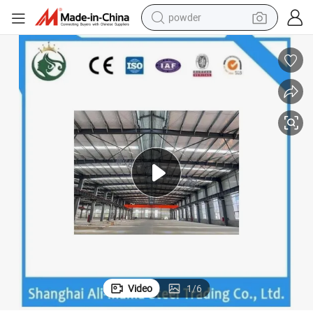
powder
electric car
electric tricycle
basketball shoe
smart phone
running shoe
shoulder bag
wheel loader
Video
1
/
6