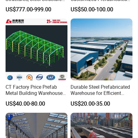
Buildings for Workshops,
Steel Structure Frame
US$777.00-999.00
US$50.00-100.00
Warehouses, Offices and
Construction Building
Industries
Customer Photos
CT Factory Price Prefab
Durable Steel Prefabricated
Metal Building Warehouse
Warehouse for Efficient
for Steel Structure Industrial
Industry Storage
US$40.00-80.00
US$20.00-35.00
Storage
FAQ