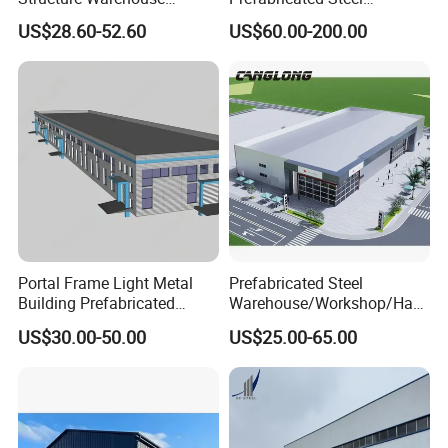
Building for Industrial
Warehouse Workshop
US$28.60-52.60
US$60.00-200.00
Workshop and Factory
Hangar Steel Structure
Construction
Portal Frame Light Metal
Prefabricated Steel
Building Prefabricated
Warehouse/Workshop/Han
Industrial Steel Structure
gar/Hall Steel Structure
US$30.00-50.00
US$25.00-65.00
Warehouse
Price in Eswatini