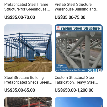
Prefabricated Steel Frame
Prefab Steel Structure
Structure for Greenhouse &
Warehouse Building and
Poultry House Customizable
Workshop
US$35.00-70.00
US$35.00-75.00
Building Kit
Steel Structure Building
Custom Structural Steel
Prefabricated Sheds Green
Fabrication, Heavy Steel
House Structure
Components for
US$35.00-65.00
US$650.00-1,200.00
Construction Product Metal
Construction Projects
Frame Prefab Building