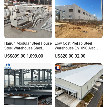
Hairun Modular Steel House
Low Cost Prefab Steel
Steel Warehouse Shed
Warehouse En1090 Aisc
Portable House
Certified Quick Construction
US$899.00-1,099.00
US$28.00-32.00
Prefabricated House Home
for Europe America Storage
Prefab Modular House Light
Warehouse
Steel Structure Building
Company Profile
Shanghai Ali-mama Steel Trading Co.Ltd Known as Ali-
Steel, pioneered in 2020, based in SHANGHAI, ALI-
STEEL is a professional one-stop steel products supplier.