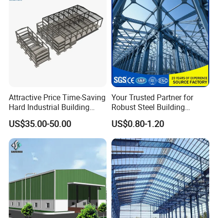
Attractive Price Time-Saving
Your Trusted Partner for
Hard Industrial Building
Robust Steel Building
Steel Structure with Durable
Construction, Efficient
US$35.00-50.00
US$0.80-1.20
Design
Prefabricated Building
Projects, and Affordable
Prefabricated House
Solutions.