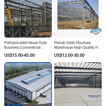
Prefabricated Heavy Duty
Prefab Steel Structure
Business Commercial
Warehouse High Quality H
Modular Metal Framing Peb
Steel Materials Steel
US$15.00-45.00
US$12.00-30.00
Steel Structural Warehouse
Structure Building
for Industrial Use Roof
Hangar Hall Farm House
Villa Church