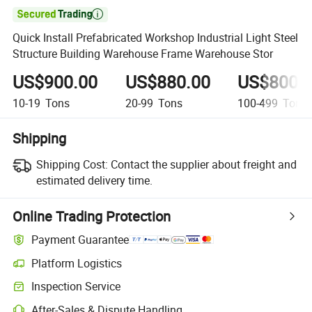

Quick Install Prefabricated Workshop Industrial Light Steel
Structure Building Warehouse Frame Warehouse Stor
US$900.00
US$880.00
US$800.
10-19
Tons
20-99
Tons
100-499
Tons
Shipping
Shipping Cost:
Contact the supplier about freight and
estimated delivery time.
Online Trading Protection
Payment Guarantee
Platform Logistics
Inspection Service
After-Sales & Dispute Handling