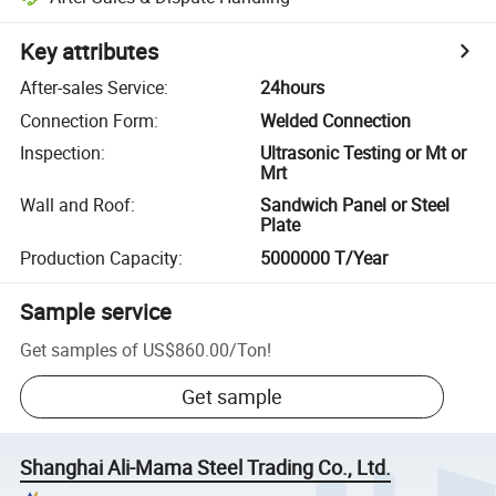
Key attributes
After-sales Service
:
24hours
Connection Form
:
Welded Connection
Inspection
:
Ultrasonic Testing or Mt or
Mrt
Wall and Roof
:
Sandwich Panel or Steel
Plate
Production Capacity
:
5000000 T/Year
Sample service
Get samples of
US$860.00
/
Ton
!
Get sample
Shanghai Ali-Mama Steel Trading Co., Ltd.