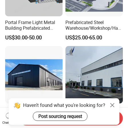
Portal Frame Light Metal
Prefabricated Steel
Building Prefabricated
Warehouse/Workshop/Han
Industrial Steel Structure
gar/Hall Steel Structure
US$30.00-50.00
US$25.00-65.00
Warehouse
Price in Eswatini
Haven't found what you're looking for?
China Manufactured Prefab
Galvanized Prefabricated
Light Steel Building Low
Steel Structure Industrial
Post sourcing request
Send Inquiry
Cost Steel Structure Barn
Building for Warehouse
Chat Now
US$25.00-45.00
US$900.00-1,200.00
Kits Farm Shed &
Workshop Garage Farm