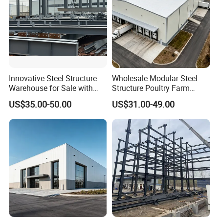
Innovative Steel Structure
Wholesale Modular Steel
Warehouse for Sale with
Structure Poultry Farm
Top Wall Beam
Prefabricated House Mobile
US$35.00-50.00
US$31.00-49.00
Light Steel Prefab House
Shipping Container Chicken
Luxury Simple Villa Price