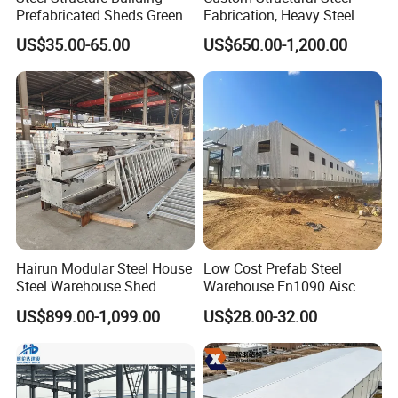
and make machanical fabricate per to request.
Prefabricated Sheds Green
Fabrication, Heavy Steel
House Structure
Components for
Q6: How about the trade terms?
US$35.00-65.00
US$650.00-1,200.00
Construction Product Metal
Construction Projects
A: EXW, FOB, CFR, CIF, LC will be accepted.
Frame Prefab Building
Hairun Modular Steel House
Low Cost Prefab Steel
Steel Warehouse Shed
Warehouse En1090 Aisc
Portable House
Certified Quick Construction
US$899.00-1,099.00
US$28.00-32.00
Prefabricated House Home
for Europe America Storage
Prefab Modular House Light
Warehouse
Steel Structure Building