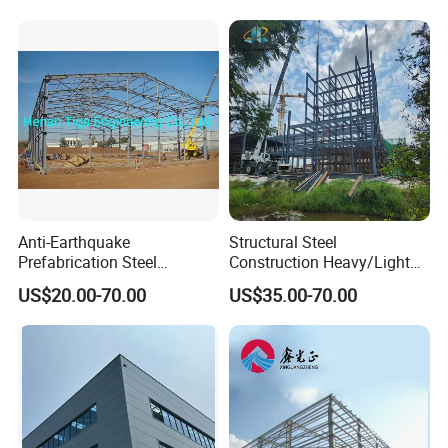
Cladding
Anti-Earthquake
Structural Steel
Prefabrication Steel
Construction Heavy/Light
Building Steel Structure
Weight Easy Assembly
US$20.00-70.00
US$35.00-70.00
Warehouse
Prefabricated Steel
Structure