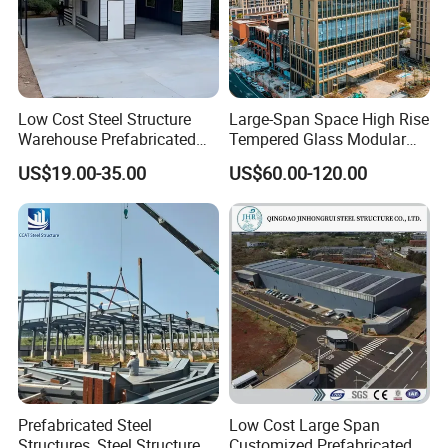
Exhibition
Low Cost Steel Structure
Large-Span Space High Rise
Warehouse Prefabricated
Tempered Glass Modular
Metal Shed Building
Construction Industrial
US$19.00-35.00
US$60.00-120.00
Commercial Hybrid House
Office Prefab Prefabricated
Metal Steel Structure
Building
Prefabricated Steel
Low Cost Large Span
Structures, Steel Structure
Customized Prefabricated