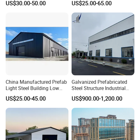
US$30.00-50.00
US$25.00-65.00
Warehouse
Price in Eswatini
Certifications
China Manufactured Prefab
Galvanized Prefabricated
Light Steel Building Low
Steel Structure Industrial
Cost Steel Structure Barn
Building for Warehouse
US$25.00-45.00
US$900.00-1,200.00
Kits Farm Shed &
Workshop Garage Farm
Warehouse Workshop
Storage Prefab Metal
Construction