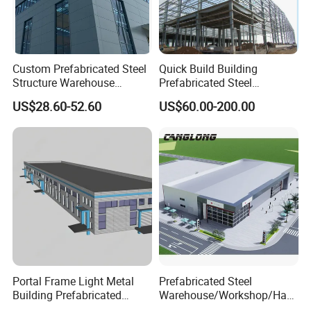
Custom Prefabricated Steel
Quick Build Building
Structure Warehouse
Prefabricated Steel
Building for Industrial
Warehouse Workshop
US$28.60-52.60
US$60.00-200.00
Workshop and Factory
Hangar Steel Structure
Construction
Portal Frame Light Metal
Prefabricated Steel
Building Prefabricated
Warehouse/Workshop/Han
Industrial Steel Structure
gar/Hall Steel Structure