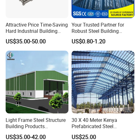
Attractive Price Time-Saving
Your Trusted Partner for
Hard Industrial Building
Robust Steel Building
Steel Structure with Durable
Construction, Efficient
US$35.00-50.00
US$0.80-1.20
Design
Prefabricated Building
Projects, and Affordable
Prefabricated House
Solutions.
Light Frame Steel Structure
30 X 40 Meter Kenya
Building Products
Prefabricated Steel
Construction Design
Structure Warehouse
US$35.00-42.00
US$25.00
Warehouse
Storage Building with