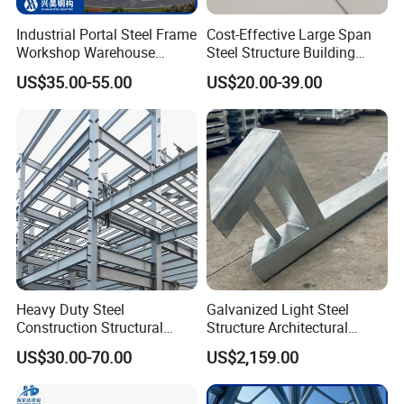
Industrial Portal Steel Frame
Cost-Effective Large Span
Workshop Warehouse
Steel Structure Building
Prefabricated Metal House
Customizable Clear Span
US$35.00-55.00
US$20.00-39.00
Office Prefab Building Steel
Solutions for Factories,
Structure
Storage Facilities, Exhibition
Halls & Airplane Hangars
Heavy Duty Steel
Galvanized Light Steel
Construction Structural
Structure Architectural
Support Systems for Multi-
Building Material Metal
US$30.00-70.00
US$2,159.00
Story Parking Garages and
Supporting Frame
Vehicle Storage Facility
Buildings